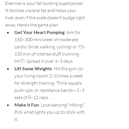
Exercise is your fat-busting superpower. 
It torches visceral fat and helps your 
liver, even if the scale doesn’t budge right 
away. Here’s the game plan:
Get Your Heart Pumping
: Aim for 
150–300 min/week of moderate 
cardio (brisk walking, cycling) or 75–
150 min of intense stuff (running, 
HIIT). Spread it over 4–5 days.
Lift Some Weights
: Hit the gym (or 
your living room) 2–3 times a week 
for strength training. Think squats, 
push-ups, or resistance bands—2–3 
sets of 8–12 reps.
Make It Fun
: Love dancing? Hiking? 
Pick what lights you up to stick with 
it.