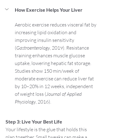
How Exercise Helps Your Liver
Aerobic exercise reduces visceral fat by 
increasing lipid oxidation and 
improving insulin sensitivity 
(
Gastroenterology
, 2019). Resistance 
training enhances muscle glucose 
uptake, lowering hepatic fat storage. 
Studies show 150 min/week of 
moderate exercise can reduce liver fat 
by 10–20% in 12 weeks, independent 
of weight loss (
Journal of Applied 
Physiology
, 2016).
Step 3: Live Your Best Life
Your lifestyle is the glue that holds this 
plan together. Small tweaks can make a 