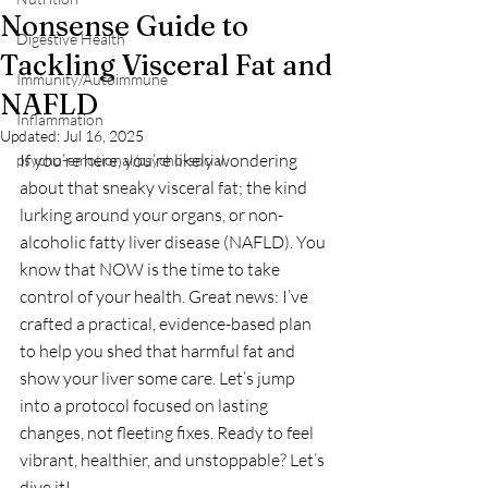
Nonsense Guide to
Digestive Health
Tackling Visceral Fat and
Immunity/Autoimmune
NAFLD
Inflammation
Updated:
Jul 16, 2025
If you’re here, you’re likely wondering 
psycho-emotional/psycho-social
about that sneaky visceral fat; the kind 
lurking around your organs, or non-
alcoholic fatty liver disease (NAFLD). You 
know that NOW is the time to take 
control of your health. Great news: I’ve 
crafted a practical, evidence-based plan 
to help you shed that harmful fat and 
show your liver some care. Let’s jump 
into a protocol focused on lasting 
changes, not fleeting fixes. Ready to feel 
vibrant, healthier, and unstoppable? Let’s 
dive it! 