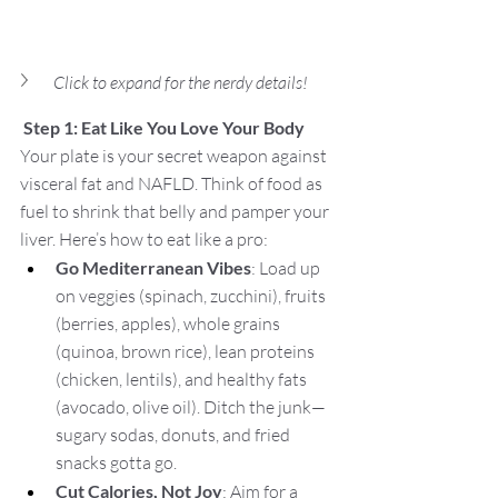
Click to expand for the nerdy details!
Step 1: Eat Like You Love Your Body
Your plate is your secret weapon against 
visceral fat and NAFLD. Think of food as 
fuel to shrink that belly and pamper your 
liver. Here’s how to eat like a pro:
Go Mediterranean Vibes
: Load up 
on veggies (spinach, zucchini), fruits 
(berries, apples), whole grains 
(quinoa, brown rice), lean proteins 
(chicken, lentils), and healthy fats 
(avocado, olive oil). Ditch the junk—
sugary sodas, donuts, and fried 
snacks gotta go.
Cut Calories, Not Joy
: Aim for a 