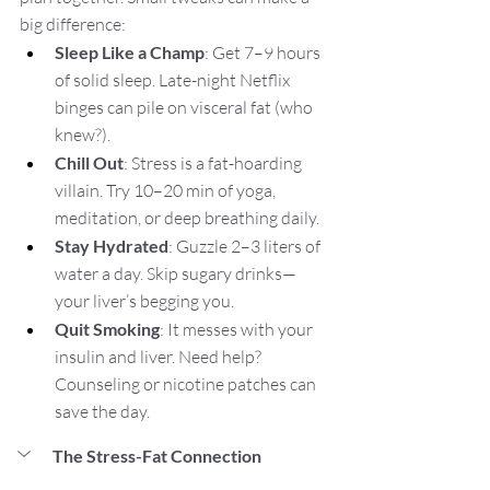
big difference:
Sleep Like a Champ
: Get 7–9 hours 
of solid sleep. Late-night Netflix 
binges can pile on visceral fat (who 
knew?).
Chill Out
: Stress is a fat-hoarding 
villain. Try 10–20 min of yoga, 
meditation, or deep breathing daily.
Stay Hydrated
: Guzzle 2–3 liters of 
water a day. Skip sugary drinks—
your liver’s begging you.
Quit Smoking
: It messes with your 
insulin and liver. Need help? 
Counseling or nicotine patches can 
save the day.
The Stress-Fat Connection 