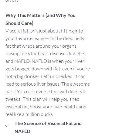
Why This Matters (and Why You 
Should Care)
Visceral fat isn’t just about fitting into 
your favorite jeans—it’s the deep belly 
fat that wraps around your organs, 
raising risks for heart disease, diabetes, 
and NAFLD. NAFLD is when your liver 
gets bogged down with fat, even if you’re 
not a big drinker. Left unchecked, it can 
lead to serious liver issues. The awesome 
part? You can reverse this with lifestyle 
tweaks! This plan will help you shed 
visceral fat, boost your liver health, and 
feel like a million bucks.
The Science of Visceral Fat and 
NAFLD