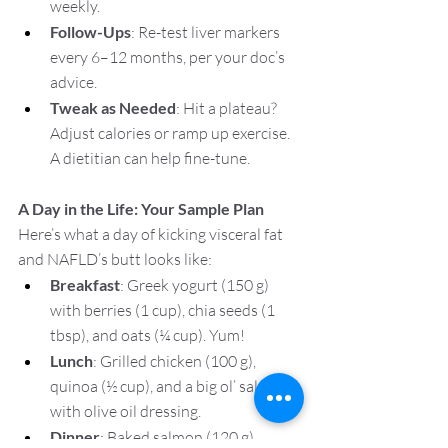
weekly.
Follow-Ups
: Re-test liver markers 
every 6–12 months, per your doc’s 
advice.
Tweak as Needed
: Hit a plateau? 
Adjust calories or ramp up exercise. 
A dietitian can help fine-tune.
A Day in the Life: Your Sample Plan
Here’s what a day of kicking visceral fat 
and NAFLD’s butt looks like:
Breakfast
: Greek yogurt (150 g) 
with berries (1 cup), chia seeds (1 
tbsp), and oats (¼ cup). Yum!
Lunch
: Grilled chicken (100 g), 
quinoa (½ cup), and a big ol’ salad 
with olive oil dressing.
Dinner
: Baked salmon (120 g), 