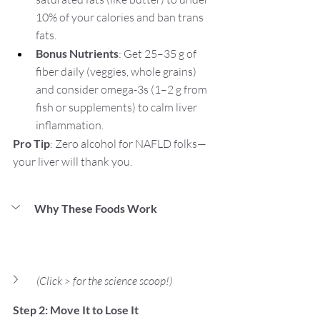
10% of your calories and ban trans 
fats.
Bonus Nutrients
: Get 25–35 g of 
fiber daily (veggies, whole grains) 
and consider omega-3s (1–2 g from 
fish or supplements) to calm liver 
inflammation.
Pro Tip
: Zero alcohol for NAFLD folks—
your liver will thank you.
Why These Foods Work
(Click > for the science scoop!)
Step 2: Move It to Lose It