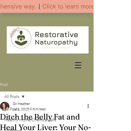
Post
All Posts
Dr. Heather
All Posts
Jul 1, 2025
6 min read
Ditch the Belly Fat and
Healthy Home/Chemical Safe
Heal Your Liver: Your No-
Nutrition