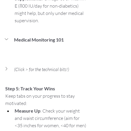
E (800 IU/day for non-diabetics) 
might help, but only under medical 
supervision.
Medical Monitoring 101 
(Click > for the technical bits!)
Step 5: Track Your Wins
Keep tabs on your progress to stay 
motivated:
Measure Up
: Check your weight 
and waist circumference (aim for 
<35 inches for women, <40 for men) 