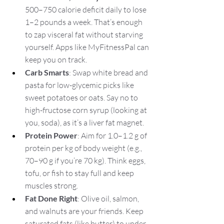
500–750 calorie deficit daily to lose 
1–2 pounds a week. That’s enough 
to zap visceral fat without starving 
yourself. Apps like MyFitnessPal can 
keep you on track.
Carb Smarts
: Swap white bread and 
pasta for low-glycemic picks like 
sweet potatoes or oats. Say no to 
high-fructose corn syrup (looking at 
you, soda), as it’s a liver fat magnet.
Protein Power
: Aim for 1.0–1.2 g of 
protein per kg of body weight (e.g., 
70–90 g if you’re 70 kg). Think eggs, 
tofu, or fish to stay full and keep 
muscles strong.
Fat Done Right
: Olive oil, salmon, 
and walnuts are your friends. Keep 
saturated fats (like butter) to under 