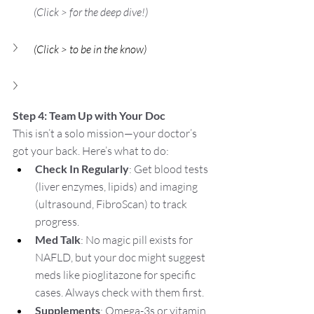
(Click > for the deep dive!)  
(Click > to be in the know)
Step 4: Team Up with Your Doc
This isn’t a solo mission—your doctor’s 
got your back. Here’s what to do:
Check In Regularly
: Get blood tests 
(liver enzymes, lipids) and imaging 
(ultrasound, FibroScan) to track 
progress.
Med Talk
: No magic pill exists for 
NAFLD, but your doc might suggest 
meds like pioglitazone for specific 
cases. Always check with them first.
Supplements
: Omega-3s or vitamin 