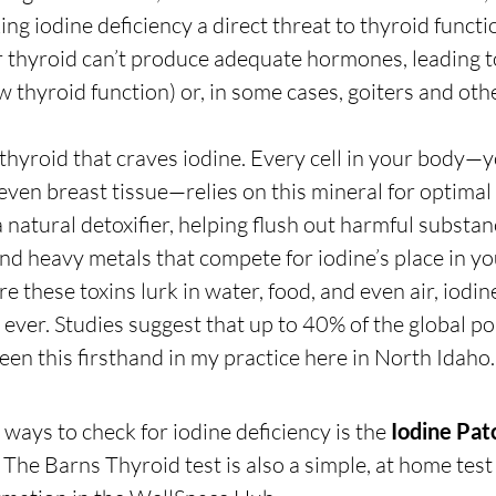
ng iodine deficiency a direct threat to thyroid functi
 thyroid can’t produce adequate hormones, leading t
 thyroid function) or, in some cases, goiters and oth
e thyroid that craves iodine. Every cell in your body—y
 even breast tissue—relies on this mineral for optimal 
a natural detoxifier, helping flush out harmful substanc
nd heavy metals that compete for iodine’s place in your
these toxins lurk in water, food, and even air, iodine
ver. Studies suggest that up to 40% of the global po
 seen this firsthand in my practice here in North Idaho.
ways to check for iodine deficiency is the 
Iodine Pat
). The Barns Thyroid test is also a simple, at home test