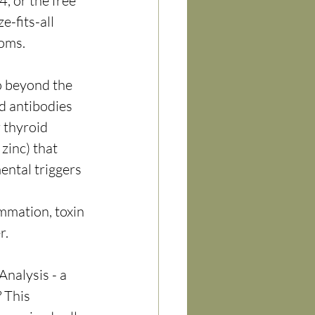
, or the free 
e-fits-all 
toms.
o beyond the 
d antibodies 
 thyroid 
zinc) that 
ental triggers 
mation, toxin 
r.
nalysis - a 
 This 