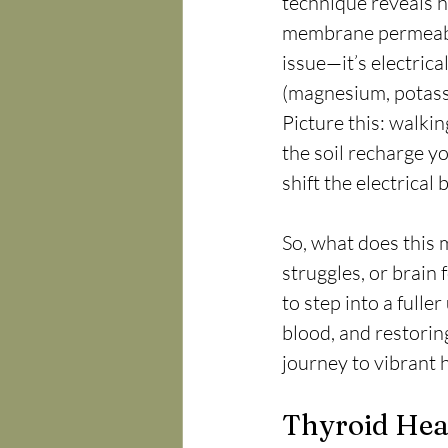
technique reveals h
membrane permeabili
issue—it’s electric
(magnesium, potassi
Picture this: walkin
the soil recharge yo
shift the electrica
So, what does this m
struggles, or brain 
to step into a full
blood, and restori
journey to vibrant 
Thyroid Heal