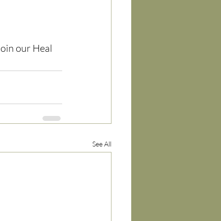
join our Heal 
See All