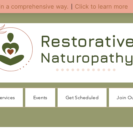
ervices
Events
Get Scheduled
Join O