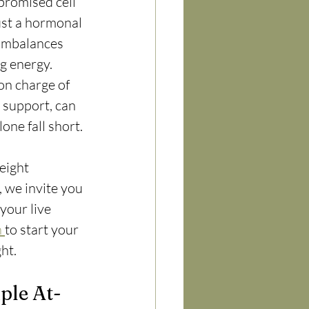
promised cell 
ust a hormonal 
 imbalances 
g energy. 
on charge of 
 support, can 
one fall short.
eight 
, we invite you 
your live 
 
to start your 
ht.
ple At-