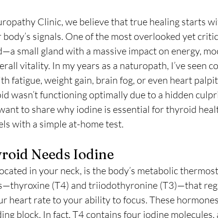
ropathy Clinic, we believe that true healing starts wi
body’s signals. One of the most overlooked yet critic
id—a small gland with a massive impact on energy, mo
all vitality. In my years as a naturopath, I’ve seen c
th fatigue, weight gain, brain fog, or even heart palpit
id wasn’t functioning optimally due to a hidden culpri
 want to share why iodine is essential for thyroid hea
els with a simple at-home test.
roid Needs Iodine
ocated in your neck, is the body’s metabolic thermosta
thyroxine (T4) and triiodothyronine (T3)—that reg
r heart rate to your ability to focus. These hormones
ding block. In fact, T4 contains four iodine molecules,