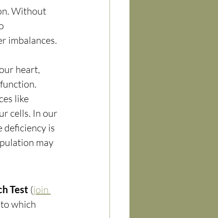
on. Without 
o 
er imbalances.
our heart, 
function. 
es like 
 cells. In our 
 deficiency is 
pulation may 
ch Test
 (
join 
 to which 