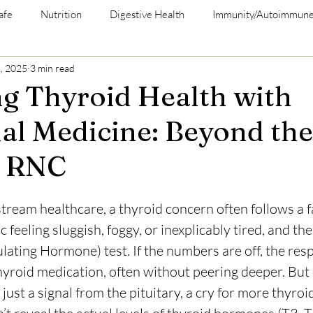
afe
Nutrition
Digestive Health
Immunity/Autoimmun
, 2025
3 min read
g Thyroid Health with
al Medicine: Beyond the
t RNC
tream healthcare, a thyroid concern often follows a fa
c feeling sluggish, foggy, or inexplicably tired, and the 
ating Hormone) test. If the numbers are off, the respo
thyroid medication, often without peering deeper. But 
just a signal from the pituitary, a cry for more thyro