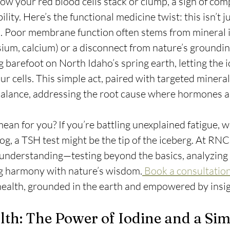
ow your red blood cells stack or clump, a sign of com
ty. Here’s the functional medicine twist: this isn’t j
al. Poor membrane function often stems from mineral
um, calcium) or a disconnect from nature’s groundin
g barefoot on North Idaho’s spring earth, letting the i
ur cells. This simple act, paired with targeted mineral
l balance, addressing the root cause where hormones al
ean for you? If you’re battling unexplained fatigue, w
fog, a TSH test might be the tip of the iceberg. At RNC
er understanding—testing beyond the basics, analyzing 
ng harmony with nature’s wisdom.
 Book a consultation
health, grounded in the earth and empowered by insig
th: The Power of Iodine and a Sim