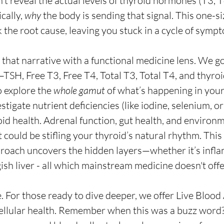
’t reveal the actual levels of thyroid hormones (T3, T4
cally, 
why
 the body is sending that signal. This one-siz
he root cause, leaving you stuck in a cycle of symp
that narrative with a functional medicine lens. We g
—TSH, Free T3, Free T4, Total T3, Total T4, and thyroi
explore the 
whole gamut
 of what’s happening in your
igate nutrient deficiencies (like iodine, selenium, or 
oid health. Adrenal function, gut health, and environm
t could be stifling your thyroid’s natural rhythm. This 
oach uncovers the hidden layers—whether it’s inflam
ish liver - all which mainstream medicine doesn't offe
 For those ready to dive deeper, we offer Live Blood A
ellular health. Remember when this was a buzz word?