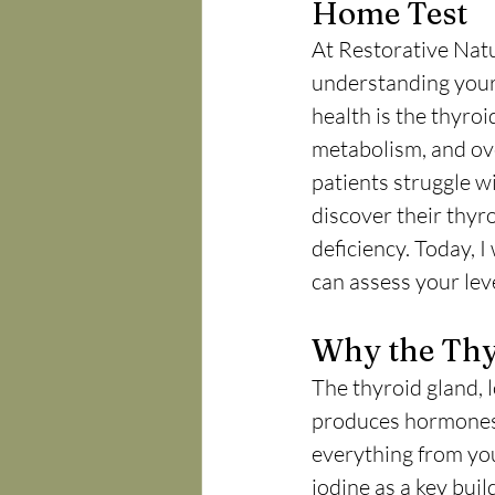
Home Test
At Restorative Natu
understanding your 
health is the thyro
metabolism, and over
patients struggle wi
discover their thyro
deficiency. Today, I
can assess your lev
Why the Thy
The thyroid gland, l
produces hormones—
everything from you
iodine as a key buil