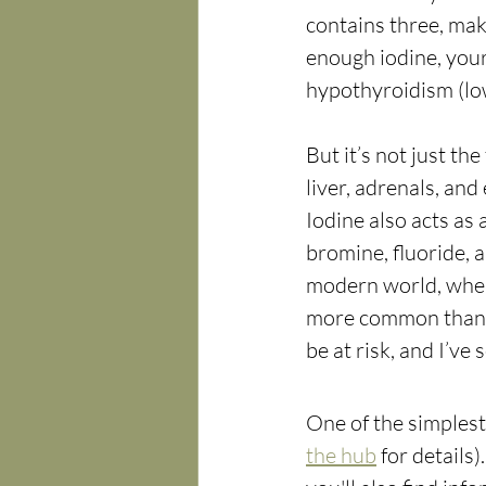
contains three, maki
enough iodine, your
hypothyroidism (low
But it’s not just th
liver, adrenals, and
Iodine also acts as 
bromine, fluoride, a
modern world, where 
more common than e
be at risk, and I’ve
One of the simplest 
the hub
 for details