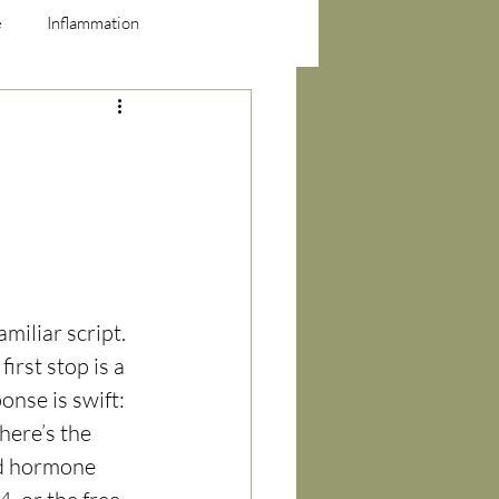
e
Inflammation
miliar script. 
first stop is a 
nse is swift: 
here’s the 
id hormone 