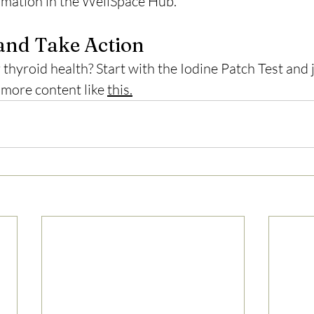
formation in the WellSpace Hub.
and Take Action
thyroid health? Start with the Iodine Patch Test and 
 more content like 
this.