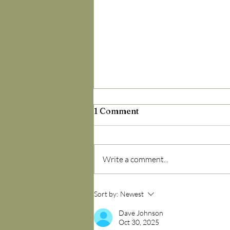
1 Comment
Write a comment...
9 Out of 10 Adults Have
Sort by:
Newest
This Virus — But It’s More
Addressable Than You
Dave Johnson
Oct 30, 2025
Think