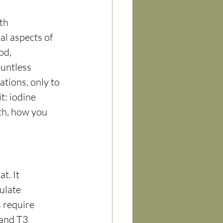
th 
al aspects of 
od, 
ountless 
ations, only to 
t: iodine 
lth, how you 
t. It 
ulate 
 require 
 and T3 