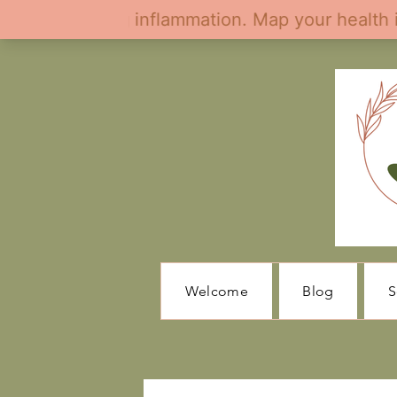
Welcome
Blog
S