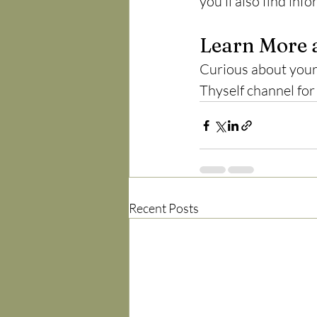
you'll also find in
Learn More 
Curious about your 
Thyself channel for
Recent Posts