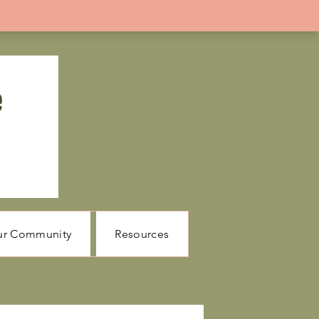
ur Community
Resources