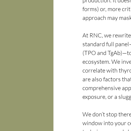
production. It doesn
forms) or, more criti
approach may mask t
At RNC, we rewrite 
standard full panel
(TPO and TgAb)—to 
ecosystem. We invest
correlate with thyr
are also factors tha
comprehensive appr
exposure, or a slugg
We don’t stop there.
window into your c