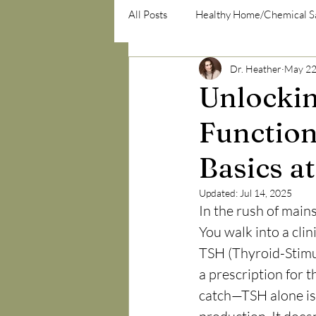
All Posts
Healthy Home/Chemical S
Dr. Heather
May 22
psycho-emotional/psycho-social
Unlockin
Function
Basics a
Updated:
Jul 14, 2025
In the rush of mains
You walk into a clini
TSH (Thyroid-Stimul
a prescription for 
catch—TSH alone is 