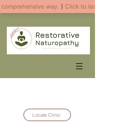
Fax:
(208) 231-7149
Locate Clinic