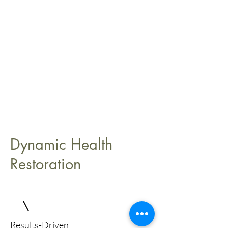
Dynamic Health
Restoration
Results-Driven