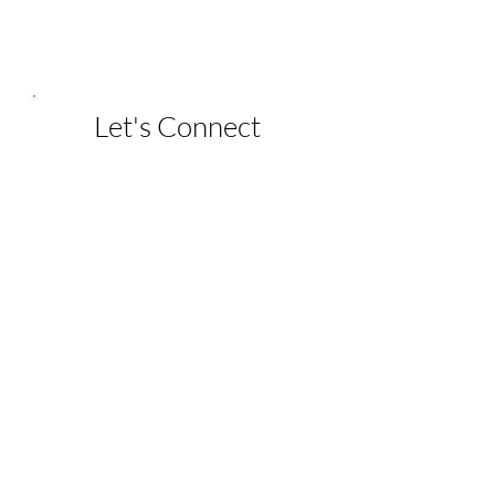
Let's Connect