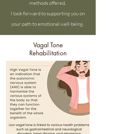
methods offered.
I look forward to supporting you on
your path to emotional well-being.
Vagal Tone
Rehabilitation