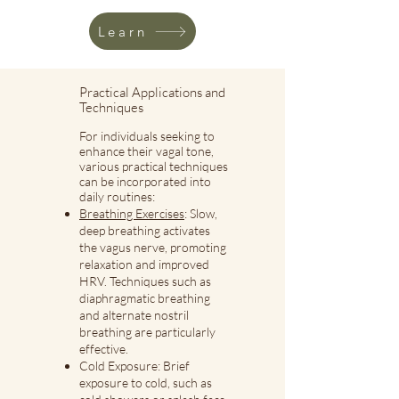
Learn
Practical Applications and
Techniques
For individuals seeking to
enhance their vagal tone,
various practical techniques
can be incorporated into
daily routines:
Breathing Exercises
: Slow,
deep breathing activates
the vagus nerve, promoting
relaxation and improved
HRV. Techniques such as
diaphragmatic breathing
and alternate nostril
breathing are particularly
effective.
Cold Exposure: Brief
exposure to cold, such as