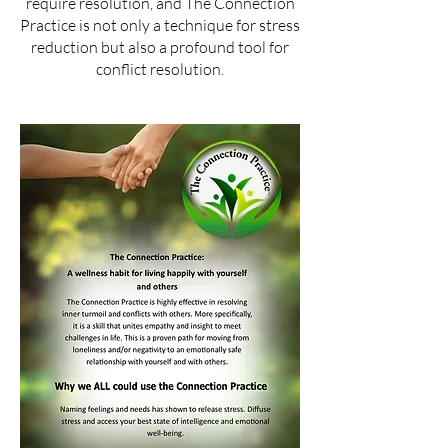
require resolution, and The Connection
Practice is not only a technique for stress
reduction but also a profound tool for
conflict resolution.