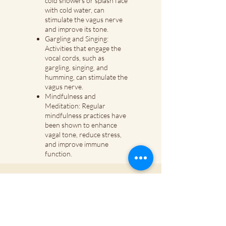
cold showers or splash face
with cold water, can
stimulate the vagus nerve
and improve its tone.
Gargling and Singing:
Activities that engage the
vocal cords, such as
gargling, singing, and
humming, can stimulate the
vagus nerve.
Mindfulness and
Meditation: Regular
mindfulness practices have
been shown to enhance
vagal tone, reduce stress,
and improve immune
function.