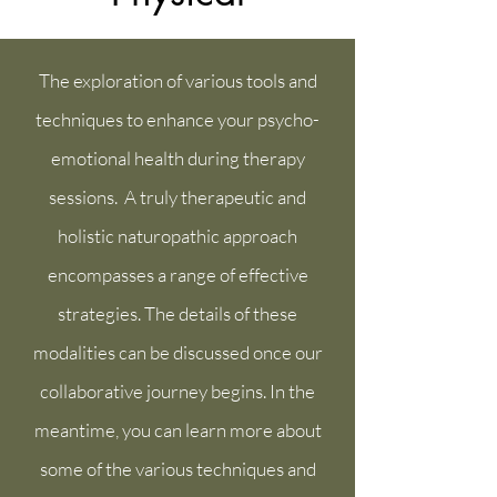
The exploration of various tools and
techniques to enhance your psycho-
emotional health during therapy
sessions. A truly therapeutic and
holistic naturopathic approach
encompasses a range of effective
strategies. The details of these
modalities can be discussed once our
collaborative journey begins. In the
meantime, you can learn more about
some of the various techniques and