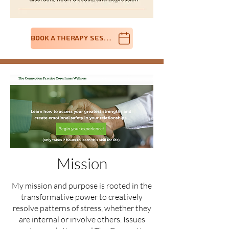
Book A Therapy Session
Mission
My mission and purpose is rooted in the
transformative power to creatively
resolve patterns of stress, whether they
are internal or involve others. Issues