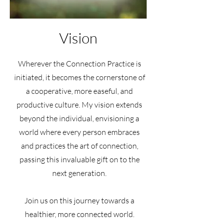
Vision
Wherever the Connection Practice is
initiated, it becomes the cornerstone of
a cooperative, more easeful, and
productive culture. My vision extends
beyond the individual, envisioning a
world where every person embraces
and practices the art of connection,
passing this invaluable gift on to the
next generation.
Join us on this journey towards a
healthier, more connected world.