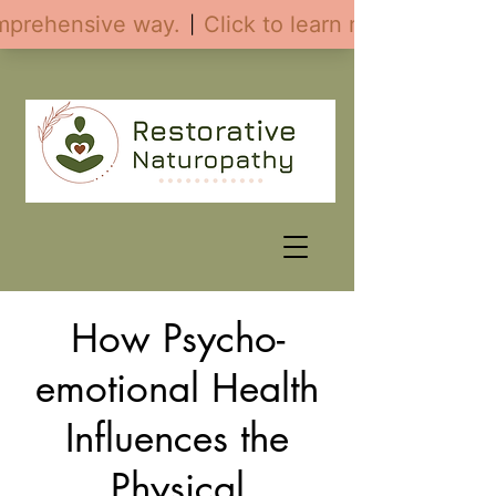
How Psycho-
emotional Health
Influences the
Physical