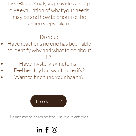
Live Blood Analysis provides a deep
dive evaluation of what your needs
may be and how to prioritize the
action steps taken.
Do you:
Have reactions no one has been able
to identify why and what to do about
it?
Have mystery symptoms?
Feel healthy but want to verify?
Want to fine tune your health?
Book
Learn more reading the LinkedIn articles: