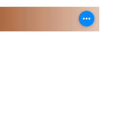
Portal Login