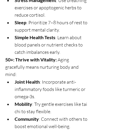
Stress Management
: Use breathing 
exercises or apoptogenic herbs to 
reduce cortisol.
Sleep
: Prioritize 7–8 hours of rest to 
support mental clarity.
Simple Health Tests
: Learn about 
blood panels or nutrient checks to 
catch imbalances early.
50+: Thrive with Vitality: 
Aging 
gracefully means nurturing body and 
mind:
Joint Health
: Incorporate anti-
inflammatory foods like turmeric or 
omega-3s.
Mobility
: Try gentle exercises like tai 
chi to stay flexible.
Community
: Connect with others to 
boost emotional well-being.