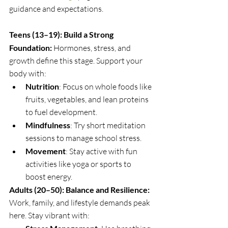
guidance and expectations. 
Teens (13–19): Build a Strong 
Foundation: 
Hormones, stress, and 
growth define this stage. Support your 
body with:
Nutrition
: Focus on whole foods like 
fruits, vegetables, and lean proteins 
to fuel development.
Mindfulness
: Try short meditation 
sessions to manage school stress.
Movement
: Stay active with fun 
activities like yoga or sports to 
boost energy.
Adults (20–50): Balance and Resilience: 
Work, family, and lifestyle demands peak 
here. Stay vibrant with: