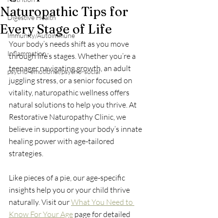
Naturopathic Tips for
Digestive Health
Every Stage of Life
Immunity/Autoimmune
Your body’s needs shift as you move 
Inflammation
through life’s stages. Whether you’re a 
teenager navigating growth, an adult 
psycho-emotional/psycho-social
juggling stress, or a senior focused on 
vitality, naturopathic wellness offers 
natural solutions to help you thrive. At 
Restorative Naturopathy Clinic, we 
believe in supporting your body’s innate 
healing power with age-tailored 
strategies. 
Like pieces of a pie, our age-specific 
insights help you or your child thrive 
naturally. Visit our 
What You Need to 
Know For Your Age
 page for detailed 