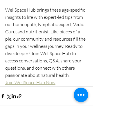
WellSpace Hub brings these age-specific 
insights to life with expert-led tips from 
our homeopath, lymphatic expert, Vedic 
Guru, and nutritionist. Like pieces of a 
pie, our community and resources fill the 
gaps in your wellness journey. Ready to 
dive deeper? Join WellSpace Hub to 
access conversations, Q&A, share your 
questions, and connect with others 
passionate about natural health.
Join WellSpace Hub Now
Recent Posts
See All