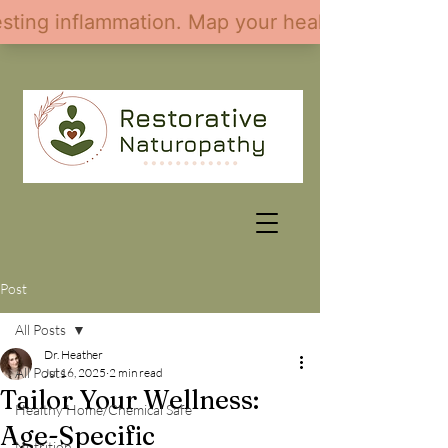
Post
All Posts
Dr. Heather
All Posts
Jul 16, 2025
2 min read
Tailor Your Wellness:
Healthy Home/Chemical Safe
Age-Specific
Nutrition