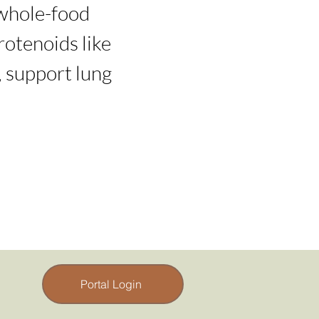
 whole-food 
otenoids like 
 support lung 
Portal Login