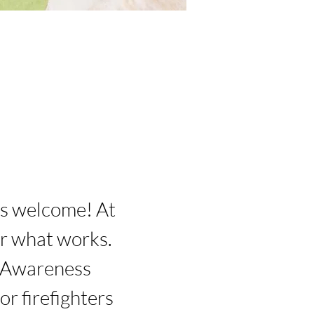
rs welcome! At 
r what works. 
 Awareness 
r firefighters 