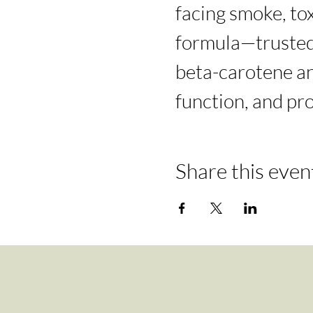
facing smoke, tox
formula—trusted 
beta-carotene an
function, and pr
Share this even