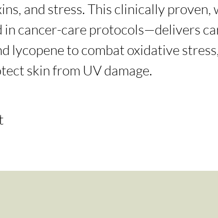
ins, and stress. This clinically proven,
in cancer-care protocols—delivers car
d lycopene to combat oxidative stress,
otect skin from UV damage.
t