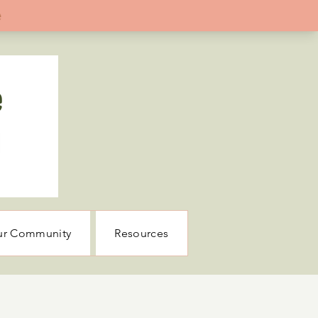
ur Community
Resources