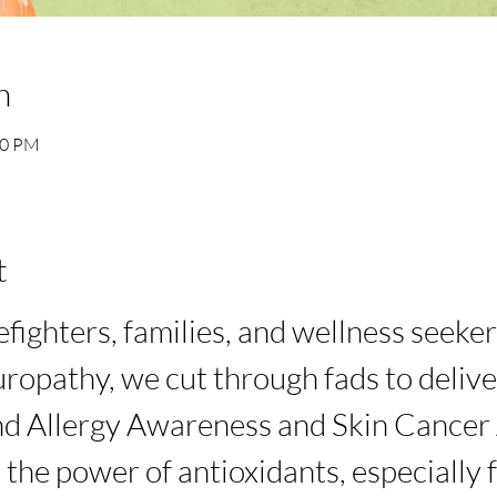
n
30 PM
t
efighters, families, and wellness seeke
ropathy, we cut through fads to delive
d Allergy Awareness and Skin Cancer
the power of antioxidants, especially fo