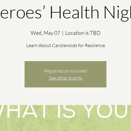
eroes’ Health Nig
Wed, May 07
  |  
Location is TBD
Learn About Carotenoids for Resilience
Registration is closed
See other events