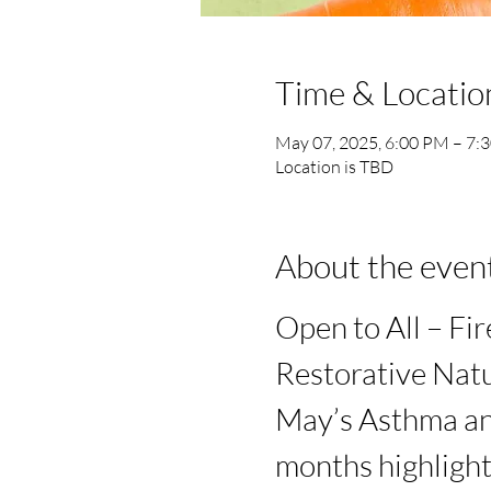
Time & Locatio
May 07, 2025, 6:00 PM – 7:
Location is TBD
About the even
Open to All – Fir
Restorative Natu
May’s Asthma an
months highlight 