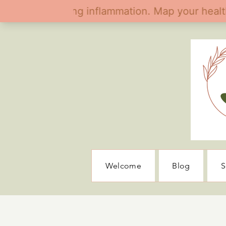
Welcome
Blog
S