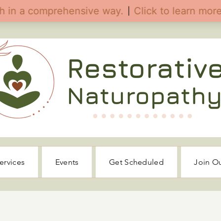
ervices
Events
Get Scheduled
Join O