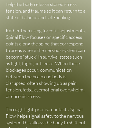
https://www.actionpointpt.com
help the body release stored stress,
She offers classes, workshops, online 
tension, and trauma so it can return to a
programs, co-creative retreats, and 
state of balance and self-healing.
performances in Sandpoint, Idaho, 
surrounding areas, and internationally.

Rather than using forceful adjustments,
🔗 Website: wildcoremovement.com

Spinal Flow focuses on specific access
📷 Instagram: @wildcoremovement
points along the spine that correspond
to areas where the nervous system can
become “stuck” in survival states such
as fight, flight, or freeze. When these
blockages occur, communication
between the brain and body is
disrupted, often showing up as pain,
tension, fatigue, emotional overwhelm,
or chronic stress.
Through light, precise contacts, Spinal
Flow helps signal safety to the nervous
system. This allows the body to shift out