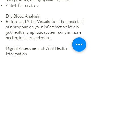
Anti-Inflammatory
Dry Blood Analysis
Before and After Visuals: See the impact of
our program on your inflammation levels,
gut health, lymphatic system, skin, immune
health, toxicity, and more.
Digital Assessment of Vital Health
Information
Access your vital health information
digitally for convenience and ongoing
monitoring.
Seven Total Sessions
Receive personalized guidance and support
through seven one-on-one sessions with
our health experts.
Start Now