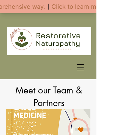
Meet our Team &
Partners