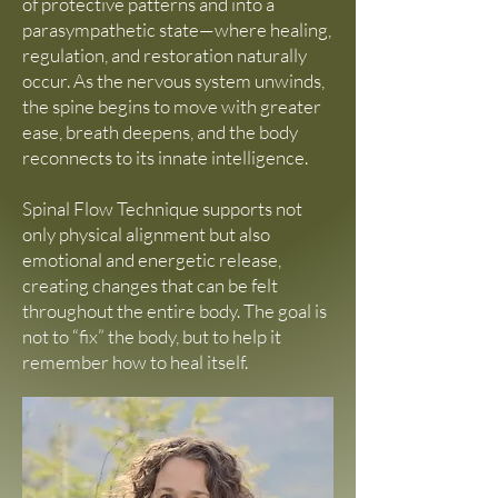
of protective patterns and into a
parasympathetic state—where healing,
regulation, and restoration naturally
occur. As the nervous system unwinds,
the spine begins to move with greater
ease, breath deepens, and the body
reconnects to its innate intelligence.
Spinal Flow Technique supports not
only physical alignment but also
emotional and energetic release,
creating changes that can be felt
throughout the entire body. The goal is
not to “fix” the body, but to help it
remember how to heal itself.