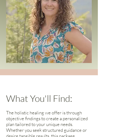
What You'll Find:
The holistic healing we offer is through
objective findings to create a personalized
plan tailored to your unique needs.
Whether you seek structured guidance or
desire tangible results, this package