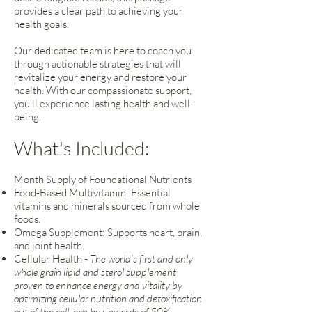
provides a clear path to achieving your
health goals.
Our dedicated team is here to coach you
through actionable strategies that will
revitalize your energy and restore your
health. With our compassionate support,
you'll experience lasting health and well-
being.
What's Included:
Month Supply of Foundational Nutrients
Food-Based Multivitamin: Essential
vitamins and minerals sourced from whole
foods.
Omega Supplement: Supports heart, brain,
and joint health.
Cellular Health -
The world’s first and only
whole grain lipid and sterol supplement
proven to enhance energy and vitality by
optimizing cellular nutrition and detoxification
out of the cell, ech by upwards of 50%.