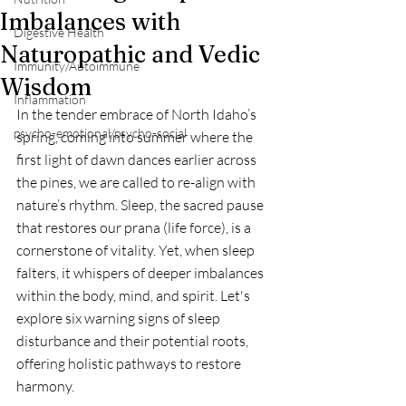
Imbalances with
Digestive Health
Naturopathic and Vedic
Immunity/Autoimmune
Wisdom
Inflammation
In the tender embrace of North Idaho’s 
psycho-emotional/psycho-social
spring, coming into summer where the 
first light of dawn dances earlier across 
the pines, we are called to re-align with 
nature’s rhythm. Sleep, the sacred pause 
that restores our prana (life force), is a 
cornerstone of vitality. Yet, when sleep 
falters, it whispers of deeper imbalances 
within the body, mind, and spirit. Let's 
explore six warning signs of sleep 
disturbance and their potential roots, 
offering holistic pathways to restore 
harmony.