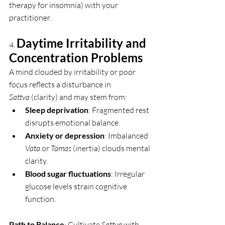
therapy for insomnia) with your 
practitioner.
Daytime Irritability and 
4. 
Concentration Problems
A mind clouded by irritability or poor 
focus reflects a disturbance in 
Sattva
 (clarity) and may stem from:
Sleep deprivation
: Fragmented rest 
disrupts emotional balance.
Anxiety or depression
: Imbalanced 
Vata
 or 
Tamas
 (inertia) clouds mental 
clarity.
Blood sugar fluctuations
: Irregular 
glucose levels strain cognitive 
function.
Path to Balance
: Cultivate 
Sattva
 with 