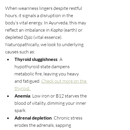
When weariness lingers despite restful 
hours, it signals a disruption in the 
body’s vital energy. In Ayurveda, this may 
reflect an imbalance in 
Kapha
 (earth) or 
depleted 
Ojas
 (vital essence). 
Naturopathically, we look to underlying 
causes such as:
Thyroid sluggishness
: A 
hypothyroid state dampens 
metabolic fire, leaving you heavy 
and fatigued. 
Check out more on the 
thyroid. 
Anemia
: Low iron or B12 starves the 
blood of vitality, dimming your inner 
spark.
Adrenal depletion
: Chronic stress 
erodes the adrenals, sapping 