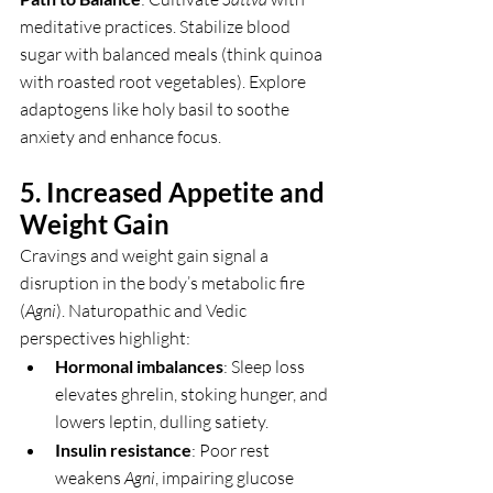
meditative practices. Stabilize blood 
sugar with balanced meals (think quinoa 
with roasted root vegetables). Explore 
adaptogens like holy basil to soothe 
anxiety and enhance focus.
5. Increased Appetite and 
Weight Gain
Cravings and weight gain signal a 
disruption in the body’s metabolic fire 
(
Agni
). Naturopathic and Vedic 
perspectives highlight:
Hormonal imbalances
: Sleep loss 
elevates ghrelin, stoking hunger, and 
lowers leptin, dulling satiety.
Insulin resistance
: Poor rest 
weakens 
Agni
, impairing glucose 