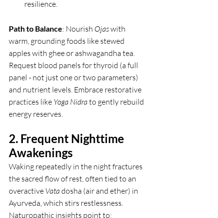
resilience.
Path to Balance
: Nourish 
Ojas
 with 
warm, grounding foods like stewed 
apples with ghee or ashwagandha tea. 
Request blood panels for thyroid (a full 
panel - not just one or two parameters) 
and nutrient levels. Embrace restorative 
practices like 
Yoga Nidra
 to gently rebuild 
energy reserves.
2. Frequent Nighttime 
Awakenings
Waking repeatedly in the night fractures 
the sacred flow of rest, often tied to an 
overactive 
Vata
 dosha (air and ether) in 
Ayurveda, which stirs restlessness. 
Naturopathic insights point to: