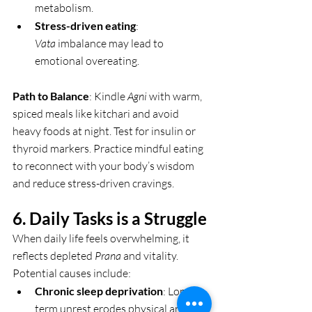
metabolism.
Stress-driven eating
: 
Vata
 imbalance may lead to 
emotional overeating.
Path to Balance
: Kindle 
Agni
 with warm, 
spiced meals like kitchari and avoid 
heavy foods at night. Test for insulin or 
thyroid markers. Practice mindful eating 
to reconnect with your body’s wisdom 
and reduce stress-driven cravings.
6. Daily Tasks is a Struggle 
When daily life feels overwhelming, it 
reflects depleted 
Prana
 and vitality. 
Potential causes include:
Chronic sleep deprivation
: Long-
term unrest erodes physical and 