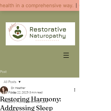
Post
All Posts
Dr. Heather
All Posts
May 22, 2025
3 min read
Restoring Harmony:
Healthy Home/Chemical Safe
Addressing Sleep
Nutrition