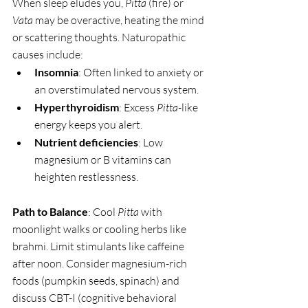
When sleep eludes you, 
Pitta
 (fire) or 
Vata
 may be overactive, heating the mind 
or scattering thoughts. Naturopathic 
causes include:
Insomnia
: Often linked to anxiety or 
an overstimulated nervous system.
Hyperthyroidism
: Excess 
Pitta
-like 
energy keeps you alert.
Nutrient deficiencies
: Low 
magnesium or B vitamins can 
heighten restlessness.
Path to Balance
: Cool 
Pitta
 with 
moonlight walks or cooling herbs like 
brahmi. Limit stimulants like caffeine 
after noon. Consider magnesium-rich 
foods (pumpkin seeds, spinach) and 
discuss CBT-I (cognitive behavioral 