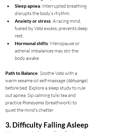
Sleep apnea
: Interrupted breathing 
disrupts the body’s rhythm.
Anxiety or stress
: A racing mind, 
fueled by 
Vata
 excess, prevents deep 
rest.
Hormonal shifts
: Menopause or 
adrenal imbalances may stir the 
body awake.
Path to Balance
: Soothe 
Vata
 with a 
warm sesame oil self-massage (
Abhyanga
) 
before bed. Explore a sleep study to rule 
out apnea. Sip calming tulsi tea and 
practice 
Pranayama
 (breathwork) to 
quiet the mind’s chatter.
3. Difficulty Falling Asleep