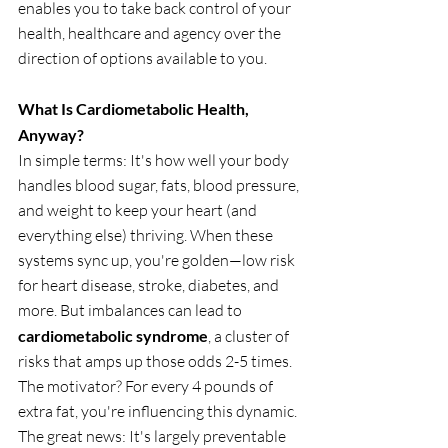
enables you to take back control of your 
health, healthcare and agency over the 
direction of options available to you.
What Is Cardiometabolic Health, 
Anyway?
In simple terms: It's how well your body 
handles blood sugar, fats, blood pressure, 
and weight to keep your heart (and 
everything else) thriving. When these 
systems sync up, you're golden—low risk 
for heart disease, stroke, diabetes, and 
more. But imbalances can lead to 
cardiometabolic syndrome
, a cluster of 
risks that amps up those odds 2-5 times. 
The motivator? For every 4 pounds of 
extra fat, you're influencing this dynamic. 
The great news: It's largely preventable 