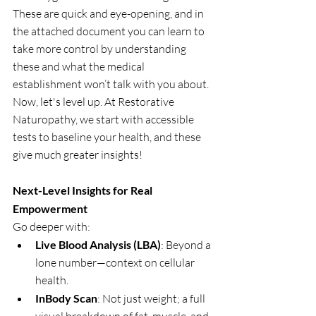
These are quick and eye-opening, and in 
the attached document you can learn to 
take more control by understanding 
these and what the medical 
establishment won’t talk with you about. 
Now, let's level up. At Restorative 
Naturopathy, we start with accessible 
tests to baseline your health, and these 
give much greater insights!
Next-Level Insights for Real 
Empowerment
Go deeper with:
Live Blood Analysis (LBA)
: Beyond a 
lone number—context on cellular 
health.
InBody Scan
: Not just weight; a full 