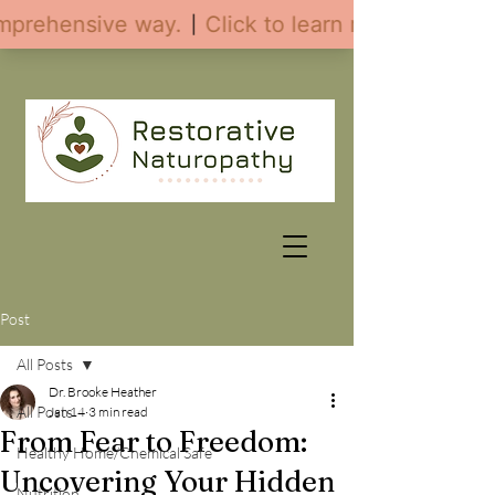
Post
All Posts
Dr. Brooke Heather
All Posts
Jan 14
3 min read
From Fear to Freedom:
Healthy Home/Chemical Safe
Uncovering Your Hidden
Nutrition