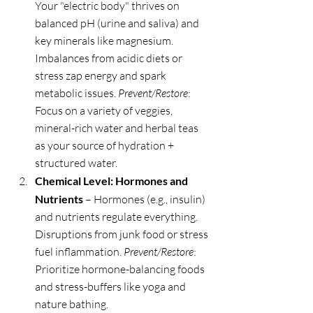
Your "electric body" thrives on 
balanced pH (urine and saliva) and 
key minerals like magnesium. 
Imbalances from acidic diets or 
stress zap energy and spark 
metabolic issues. 
Prevent/Restore
: 
Focus on a variety of veggies, 
mineral-rich water and herbal teas 
as your source of hydration + 
structured water.
Chemical Level: Hormones and 
Nutrients
 – Hormones (e.g., insulin) 
and nutrients regulate everything. 
Disruptions from junk food or stress 
fuel inflammation. 
Prevent/Restore
: 
Prioritize hormone-balancing foods 
and stress-buffers like yoga and 
nature bathing.