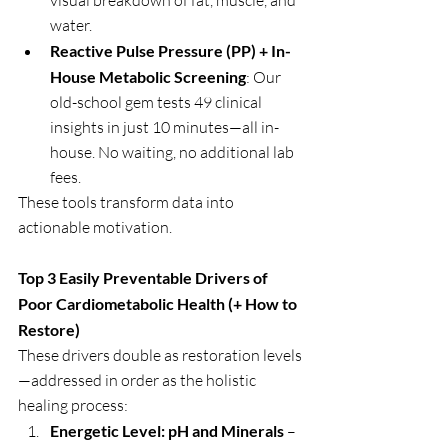
visual breakdown of fat, muscle, and 
water.
Reactive Pulse Pressure (PP) + In-
House Metabolic Screening
: Our 
old-school gem tests 49 clinical 
insights in just 10 minutes—all in-
house. No waiting, no additional lab 
fees.
These tools transform data into 
actionable motivation.
Top 3 Easily Preventable Drivers of 
Poor Cardiometabolic Health (+ How to 
Restore)
These drivers double as restoration levels
—addressed in order as the holistic 
healing process:
Energetic Level: pH and Minerals
 – 