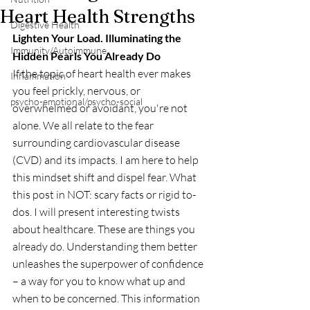
Heart Health Strengths
Digestive Health
Lighten Your Load. Illuminating the 
Immunity/Autoimmune
Hidden Pearls You Already Do
If the topic of heart health ever makes 
Inflammation
you feel prickly, nervous, or 
psycho-emotional/psycho-social
overwhelmed or avoidant, you're not 
alone. We all relate to the fear 
surrounding cardiovascular disease 
(CVD) and its impacts. I am here to help 
this mindset shift and dispel fear. What 
this post in NOT: scary facts or rigid to-
dos. I will present interesting twists 
about healthcare. These are things you 
already do. Understanding them better 
unleashes the superpower of confidence 
– a way for you to know what up and 
when to be concerned. This information 