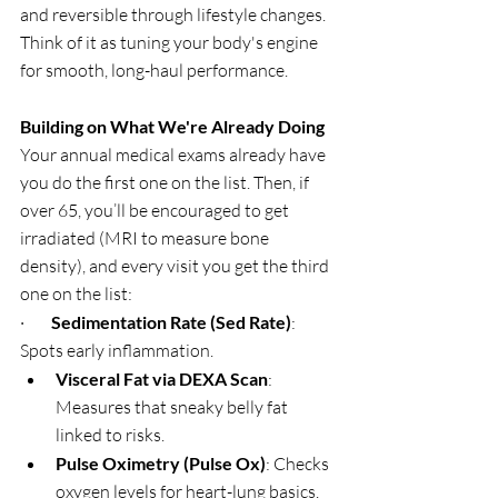
and reversible through lifestyle changes. 
Think of it as tuning your body's engine 
for smooth, long-haul performance.
Building on What We're Already Doing
Your annual medical exams already have 
you do the first one on the list. Then, if 
over 65, you’ll be encouraged to get 
irradiated (MRI to measure bone 
density), and every visit you get the third 
one on the list:
·        
Sedimentation Rate (Sed Rate)
: 
Spots early inflammation.
Visceral Fat via DEXA Scan
: 
Measures that sneaky belly fat 
linked to risks.
Pulse Oximetry (Pulse Ox)
: Checks 
oxygen levels for heart-lung basics.