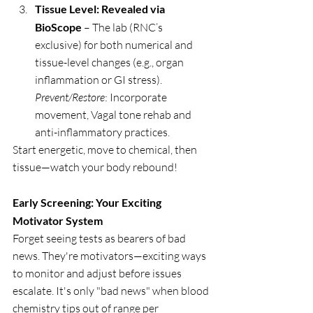
Tissue Level: Revealed via 
BioScope
 – The lab (RNC’s 
exclusive) for both numerical and 
tissue-level changes (e.g., organ 
inflammation or GI stress). 
Prevent/Restore
: Incorporate 
movement, Vagal tone rehab and 
anti-inflammatory practices.
Start energetic, move to chemical, then 
tissue—watch your body rebound!
Early Screening: Your Exciting 
Motivator System
Forget seeing tests as bearers of bad 
news. They're motivators—exciting ways 
to monitor and adjust before issues 
escalate. It's only "bad news" when blood 
chemistry tips out of range per 