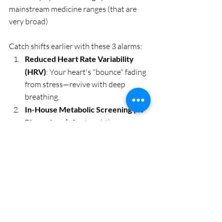
mainstream medicine ranges (that are 
very broad)
Catch shifts earlier with these 3 alarms:
Reduced Heart Rate Variability 
(HRV)
: Your heart's "bounce" fading 
from stress—revive with deep 
breathing.
In-House Metabolic Screening (49 
Biomarkers)
: Spots subtle 
imbalances in biochemistry and 
even more subtle imbalances in the 
energy field. THIS is where 
everything begins. 
Get a BioScan.
Elevated Resting Heart Rate or 
Waist Creep
: Early nudges for 
lifestyle tweaks.