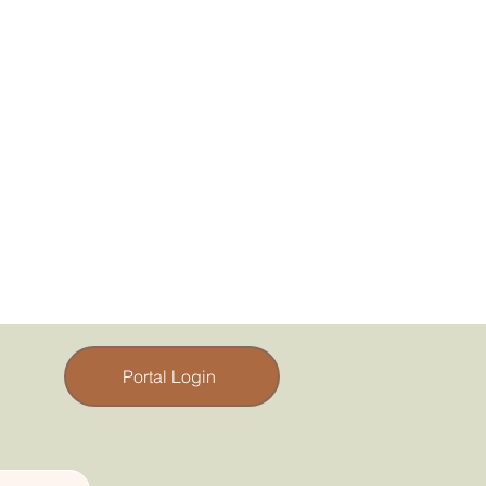
Portal Login