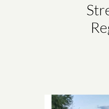
Str
Reg