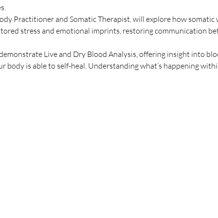
s.
dy Practitioner and Somatic Therapist, will explore how somatic
 stored stress and emotional imprints, restoring communication be
demonstrate Live and Dry Blood Analysis, offering insight into blo
r body is able to self-heal. Understanding what’s happening with