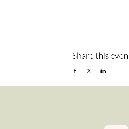
Share this even