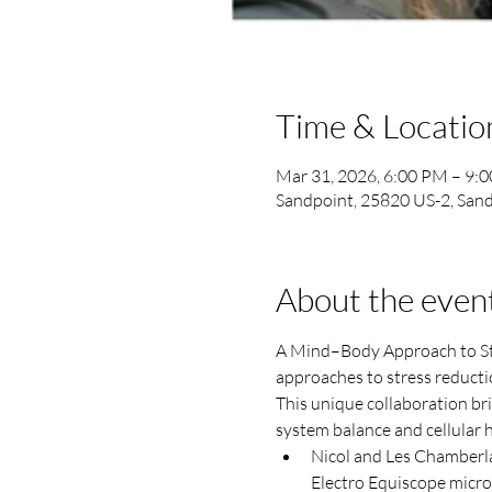
Time & Locatio
Mar 31, 2026, 6:00 PM – 9:
Sandpoint, 25820 US-2, Sand
About the even
A Mind–Body Approach to Stre
approaches to stress reducti
This unique collaboration br
system balance and cellular h
Nicol and Les Chamberla
Electro Equiscope micro