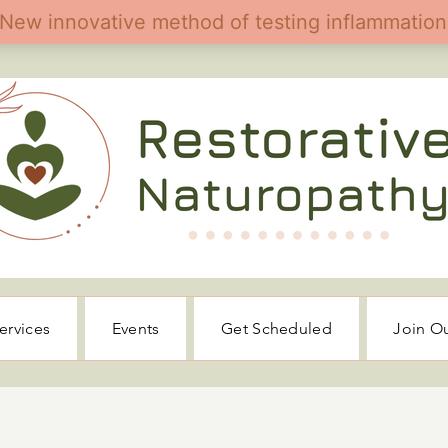
ervices
Events
Get Scheduled
Join O