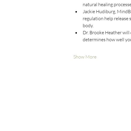
natural healing processe
Jackie Hudiburg, MindBo
regulation help release
body.
Dr. Brooke Heather will 
determines how well you
Show More