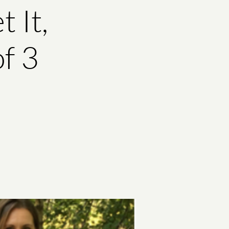
 It,
of 3