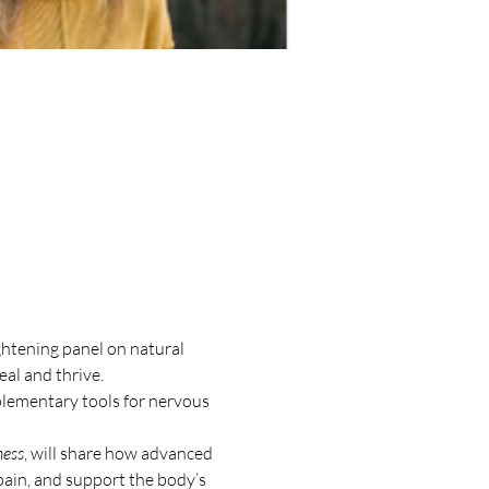
htening panel on natural 
al and thrive.
plementary tools for nervous 
ness
, will share how advanced 
ain, and support the body’s 