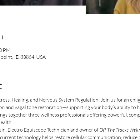
n
00 PM
point, ID 83864, USA
t
ss, Healing, and Nervous System Regulation: Join us for an enlig
on and vagal tone restoration—supporting your body’s ability to he
ings together three wellness professionals offering powerful, com
ealth:
in, Electro Equiscope Technician and owner of 
Off The Tracks Well
current technology helps restore cellular communication, reduce p