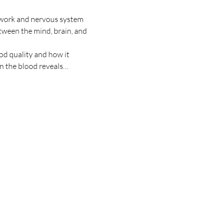
 work and nervous system 
tween the mind, brain, and 
od quality and how it 
in the blood reveals…