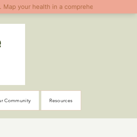
ur Community
Resources