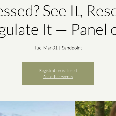
essed? See It, Reset
ulate It — Panel 
Tue, Mar 31
  |  
Sandpoint
Registration is closed
See other events