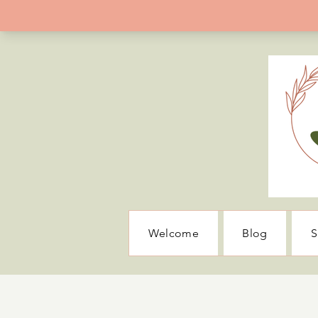
Welcome
Blog
S