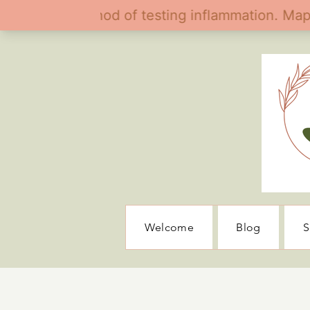
Welcome
Blog
S