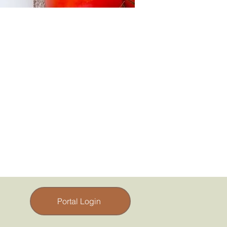
Portal Login