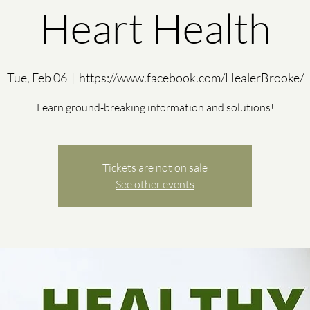
Heart Health
Tue, Feb 06
  |  
https://www.facebook.com/HealerBrooke/
Learn ground-breaking information and solutions!
Tickets are not on sale
See other events