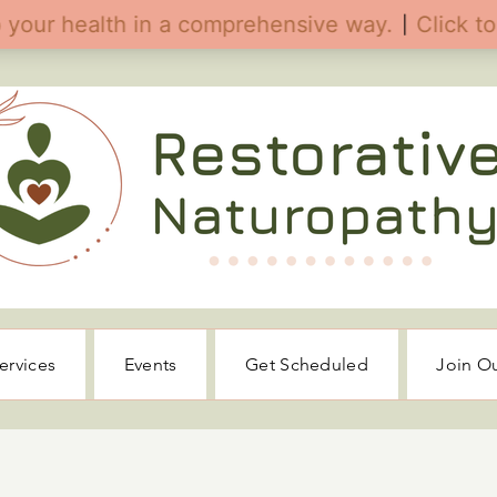
ervices
Events
Get Scheduled
Join O