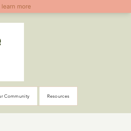
ur Community
Resources