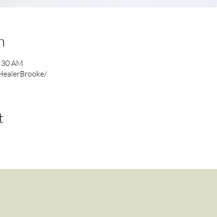
n
1:30 AM
HealerBrooke/
t