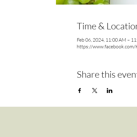
Time & Locatio
Feb 06, 2024, 11:00 AM – 1
https://www.facebook.com/
Share this even