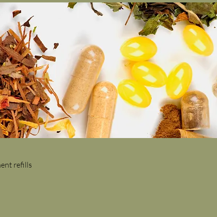
nt refills