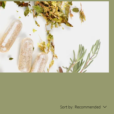
Sort by:
Recommended