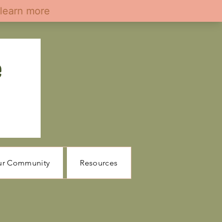
ur Community
Resources