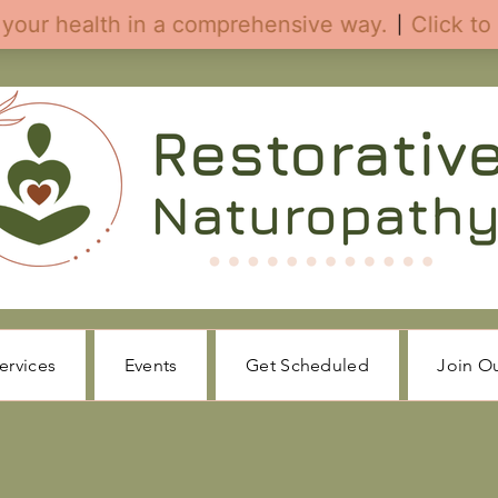
ervices
Events
Get Scheduled
Join O