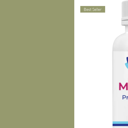
Best Seller