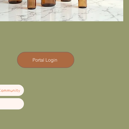
Portal Login
 Community