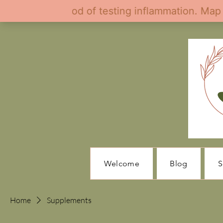
Welcome
Blog
S
Home
Supplements