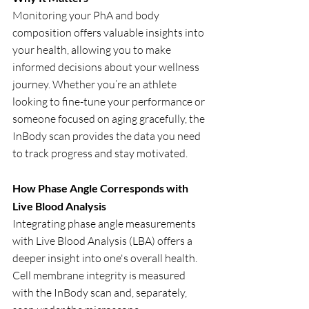
Monitoring your PhA and body 
composition offers valuable insights into 
your health, allowing you to make 
informed decisions about your wellness 
journey. Whether you’re an athlete 
looking to fine-tune your performance or 
someone focused on aging gracefully, the 
InBody scan provides the data you need 
to track progress and stay motivated.
How Phase Angle Corresponds with 
Live Blood Analysis
Integrating phase angle measurements 
with Live Blood Analysis (LBA) offers a 
deeper insight into one's overall health. 
Cell membrane integrity is measured 
with the InBody scan and, separately, 