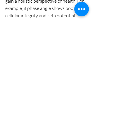
gain a holistic perspective of health. For 
example, if phase angle shows poor 
cellular integrity and zeta potential 
reveals blood cell clumping, it could 
indicate problems with both cellular 
function, nutrient utilization, toxin 
accumulation and blood circulation. 
Take Control of Your Health
InBody scans are a powerful tool for 
anyone serious about their health. By 
focusing on the metrics that matter—like 
muscle mass, visceral fat, and Phase 
Angle—you can gain a more accurate 
understanding of your body’s condition 
and take proactive steps to improve it. 
Interested in targeted strategies, 