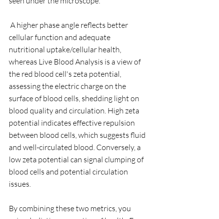
seen under the microscope. 
 A higher phase angle reflects better 
cellular function and adequate 
nutritional uptake/cellular health, 
whereas Live Blood Analysis is a view of 
the red blood cell's zeta potential, 
assessing the electric charge on the 
surface of blood cells, shedding light on 
blood quality and circulation. High zeta 
potential indicates effective repulsion 
between blood cells, which suggests fluid 
and well-circulated blood. Conversely, a 
low zeta potential can signal clumping of 
blood cells and potential circulation 
issues. 
By combining these two metrics, you 