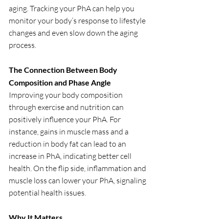
aging. Tracking your PhA can help you 
monitor your body’s response to lifestyle 
changes and even slow down the aging 
process.
The Connection Between Body 
Composition and Phase Angle
Improving your body composition 
through exercise and nutrition can 
positively influence your PhA. For 
instance, gains in muscle mass and a 
reduction in body fat can lead to an 
increase in PhA, indicating better cell 
health. On the flip side, inflammation and 
muscle loss can lower your PhA, signaling 
potential health issues.
Why It Matters