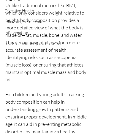
Unlike traditional metrics like BMI, 
Digestive Health
which only considers weight relative to 
height, body composition provides a 
Immunity/Autoimmune
more detailed view of what the body is 
Inflammation
made of—fat, muscle, bone, and water. 
This deeper insight allows for a more 
psycho-emotional/psycho-social
accurate assessment of health, 
identifying risks such as sarcopenia 
(muscle loss), or ensuring that athletes 
maintain optimal muscle mass and body 
fat. 
For children and young adults, tracking 
body composition can help in 
understanding growth patterns and 
ensuring proper development. In middle 
age, it can aid in preventing metabolic 
disorders by maintaining a healthy 