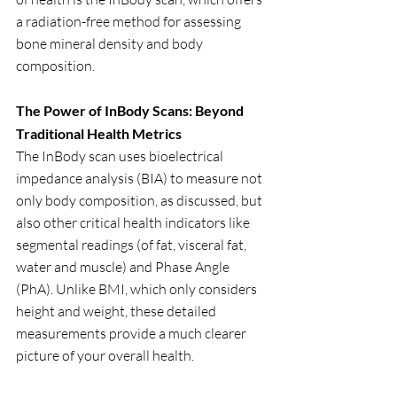
a radiation-free method for assessing 
bone mineral density and body 
composition. 
The Power of InBody Scans: Beyond 
Traditional Health Metrics
The InBody scan uses bioelectrical 
impedance analysis (BIA) to measure not 
only body composition, as discussed, but 
also other critical health indicators like 
segmental readings (of fat, visceral fat, 
water and muscle) and Phase Angle 
(PhA). Unlike BMI, which only considers 
height and weight, these detailed 
measurements provide a much clearer 
picture of your overall health.