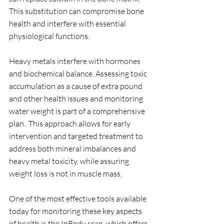
This substitution can compromise bone 
health and interfere with essential 
physiological functions. 
Heavy metals interfere with hormones 
and biochemical balance. Assessing toxic 
accumulation as a cause of extra pound 
and other health issues and monitoring 
water weight is part of a comprehensive 
plan.  This approach allows for early 
intervention and targeted treatment to 
address both mineral imbalances and 
heavy metal toxicity, while assuring 
weight loss is not in muscle mass. 
One of the most effective tools available 
today for monitoring these key aspects 
of health is the InBody scan, which offers 