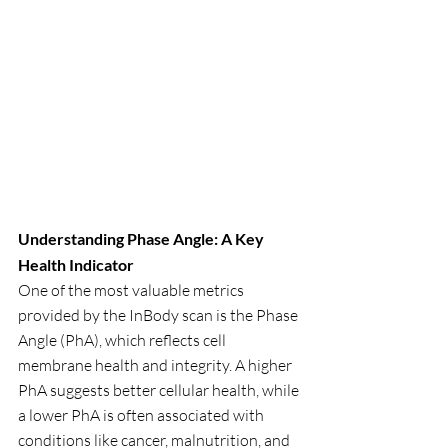
Understanding Phase Angle: A Key 
Health Indicator
One of the most valuable metrics 
provided by the InBody scan is the Phase 
Angle (PhA), which reflects cell 
membrane health and integrity. A higher 
PhA suggests better cellular health, while 
a lower PhA is often associated with 
conditions like cancer, malnutrition, and 