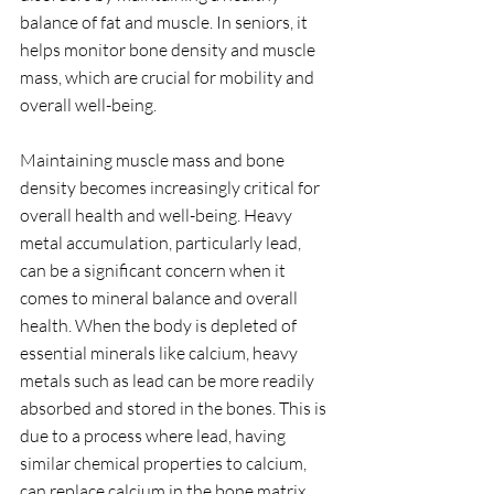
balance of fat and muscle. In seniors, it 
helps monitor bone density and muscle 
mass, which are crucial for mobility and 
overall well-being.
Maintaining muscle mass and bone 
density becomes increasingly critical for 
overall health and well-being. Heavy 
metal accumulation, particularly lead, 
can be a significant concern when it 
comes to mineral balance and overall 
health. When the body is depleted of 
essential minerals like calcium, heavy 
metals such as lead can be more readily 
absorbed and stored in the bones. This is 
due to a process where lead, having 
similar chemical properties to calcium, 
can replace calcium in the bone matrix. 