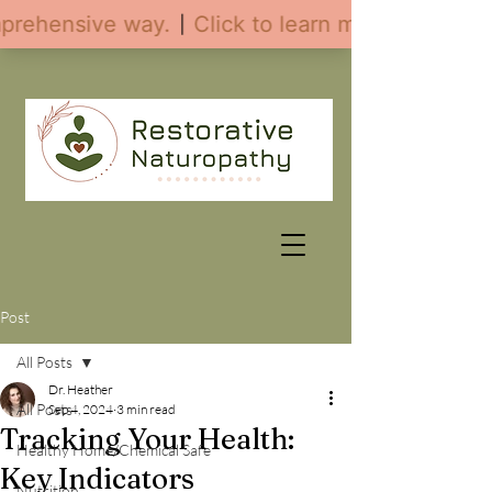
Post
All Posts
Dr. Heather
All Posts
Sep 4, 2024
3 min read
Tracking Your Health:
Healthy Home/Chemical Safe
Key Indicators
Nutrition