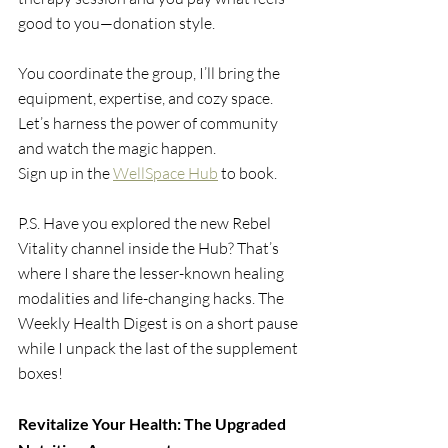
good to you—donation style.
You coordinate the group, I’ll bring the 
equipment, expertise, and cozy space. 
Let’s harness the power of community 
and watch the magic happen.
Sign up in the 
WellSpace Hub
to book.
P.S. Have you explored the new Rebel 
Vitality channel inside the Hub? That’s 
where I share the lesser-known healing 
modalities and life-changing hacks. The 
Weekly Health Digest is on a short pause 
while I unpack the last of the supplement 
boxes!
Revitalize Your Health: The Upgraded 