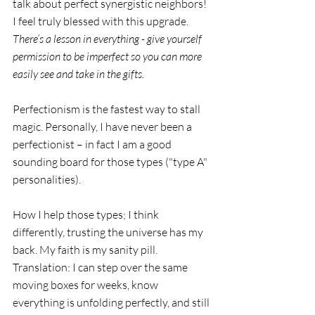
talk about perfect synergistic neighbors! 
I feel truly blessed with this upgrade. 
There’s a lesson in everything - give yourself 
permission to be imperfect so you can more 
easily see and take in the gifts.  
Perfectionism is the fastest way to stall 
magic. Personally, I have never been a 
perfectionist – in fact I am a good 
sounding board for those types ("type A" 
personalities). 
How I help those types; I think 
differently, trusting the universe has my 
back. My faith is my sanity pill. 
Translation: I can step over the same 
moving boxes for weeks, know 
everything is unfolding perfectly, and still 