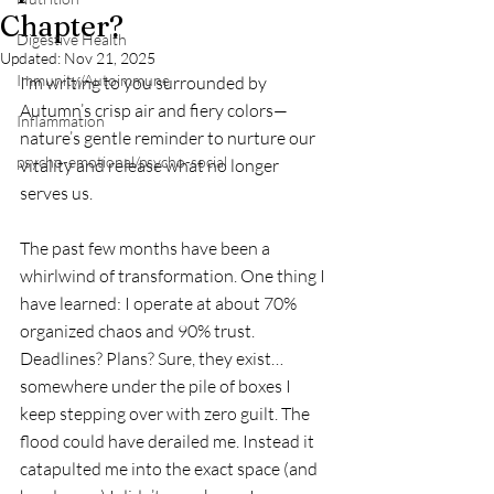
Chapter?
Digestive Health
Updated:
Nov 21, 2025
Immunity/Autoimmune
I’m writing to you surrounded by 
Autumn’s crisp air and fiery colors—
Inflammation
nature’s gentle reminder to nurture our 
psycho-emotional/psycho-social
vitality and release what no longer 
serves us.
The past few months have been a 
whirlwind of transformation. One thing I 
have learned: I operate at about 70% 
organized chaos and 90% trust. 
Deadlines? Plans? Sure, they exist… 
somewhere under the pile of boxes I 
keep stepping over with zero guilt. The 
flood could have derailed me. Instead it 
catapulted me into the exact space (and 