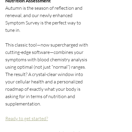
Nutrition Assessment
Autumn is the season of reflection and 
renewal, and our newly enhanced 
Symptom Survey is the perfect way to 
tune in.
This classic tool—now supercharged with 
cutting-edge software—combines your 
symptoms with blood chemistry analysis 
using optimal (not just “normal”) ranges. 
The result? A crystal-clear window into 
your cellular health and a personalized 
roadmap of exactly what your body is 
asking for in terms of nutrition and 
supplementation.
Ready to get started?