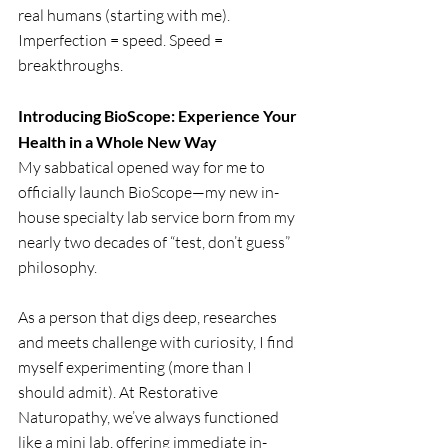
real humans (starting with me). 
Imperfection = speed. Speed = 
breakthroughs.
Introducing BioScope: Experience Your 
Health in a Whole New Way
My sabbatical opened way for me to 
officially launch BioScope—my new in-
house specialty lab service born from my 
nearly two decades of “test, don’t guess” 
philosophy.
As a person that digs deep, researches 
and meets challenge with curiosity, I find  
myself experimenting (more than I 
should admit). At Restorative 
Naturopathy, we’ve always functioned 
like a mini lab, offering immediate in-