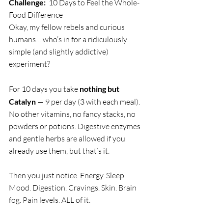
Challenge:
  10 Days to Feel the Whole-
Food Difference
Okay, my fellow rebels and curious 
humans… who’s in for a ridiculously 
simple (and slightly addictive) 
experiment?
For 10 days you take 
nothing but 
Catalyn
 — 9 per day (3 with each meal). 
No other vitamins, no fancy stacks, no 
powders or potions. Digestive enzymes 
and gentle herbs are allowed if you 
already use them, but that’s it.
Then you just notice. Energy. Sleep. 
Mood. Digestion. Cravings. Skin. Brain 
fog. Pain levels. ALL of it.