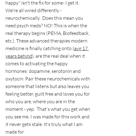
happy" isn't the fix for some- I get it. 
We're all wired differently - 
neurochemically.  Does this mean you 
need psych meds? NO! This is when the 
real therapy begins (PEMA, Biofeedback, 
etc.). These advanced therapies modern 
medicine is finally catching onto (
avg 17 
years behind
), are the real deal when it 
comes to activating the happy 
hormones: dopamine, serotonin and 
oxytocin. Pair these neurochemicals with 
someone that listens but also leaves you 
feeling better, guilt free and loves you for 
who you are, where you are in the 
moment - yep.  That's what you get when 
you see me. I was made for this work and 
it never gets stale. It's truly what I am 
made for. 