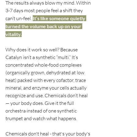
The results always blow my mind. Within 
3-7 days most people feel a shift they 
can’t un-feel. 
It’s like someone quietly 
turned the volume back up on your 
vitality.
Why does it work so well? Because 
Catalyn isn’t a synthetic “multi.” It’s 
concentrated whole-food complexes 
(organically grown, dehydrated at low 
heat) packed with every cofactor, trace 
mineral, and enzyme your cells actually 
recognize and use. Chemicals don’t heal 
— your body does. Give it the full 
orchestra instead of one synthetic 
trumpet and watch what happens.
Chemicals don't heal - that's your body's 