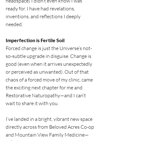
headspace) I didn’t even know I was 
ready for. I have had revelations, 
inventions, and reflections I deeply 
needed.
Imperfection is Fertile Soil
Forced change is just the Universe’s not-
so-subtle upgrade in disguise. Change is 
good (even when it arrives unexpectedly 
or perceived as unwanted). Out of that 
chaos of a forced move of my clinic, came 
the exciting next chapter for me and 
Restorative Naturopathy—and I can’t 
wait to share it with you.
I’ve landed in a bright, vibrant new space 
directly across from Beloved Acres Co-op 
and Mountain View Family Medicine—