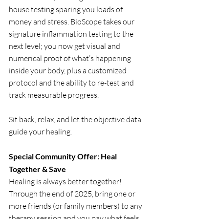
house testing sparing you loads of 
money and stress. BioScope takes our 
signature inflammation testing to the 
next level; you now get visual and 
numerical proof of what’s happening 
inside your body, plus a customized 
protocol and the ability to re-test and 
track measurable progress.
Sit back, relax, and let the objective data 
guide your healing.
Special Community Offer: Heal 
Together & Save
Healing is always better together! 
Through the end of 2025, bring one or 
more friends (or family members) to any 
therapy session and you pay what feels 