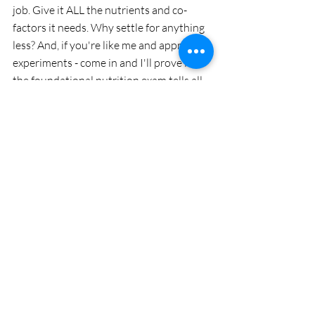
job. Give it ALL the nutrients and co-
factors it needs. Why settle for anything 
less? And, if you're like me and appreciate 
experiments - come in and I'll prove it: 
the foundational nutrition exam tells all. 
Interested? Drop me  a line! 
A Little About My Journey
Since 2007, I’ve had the privilege of being 
many people’s “last stop” after they’ve 
tried so many other programs, 
supplements and tests to try and find 
answers. Through biofeedback, 
wavelength therapies, functional 
medicine, nutrition, and lifestyle re-
vamping, my mission remains the same: 
guide you (and your loved ones) back to 
true health restoration. It’s back to the 