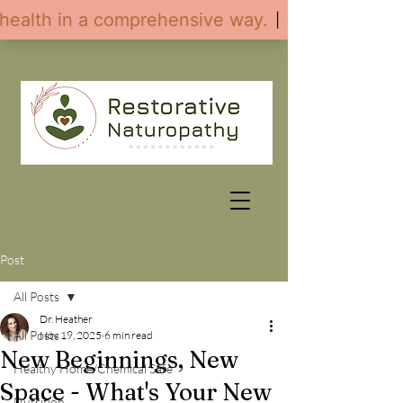
Post
All Posts
Dr. Heather
All Posts
Nov 19, 2025
6 min read
New Beginnings, New
Healthy Home/Chemical Safe
Space - What's Your New
Nutrition