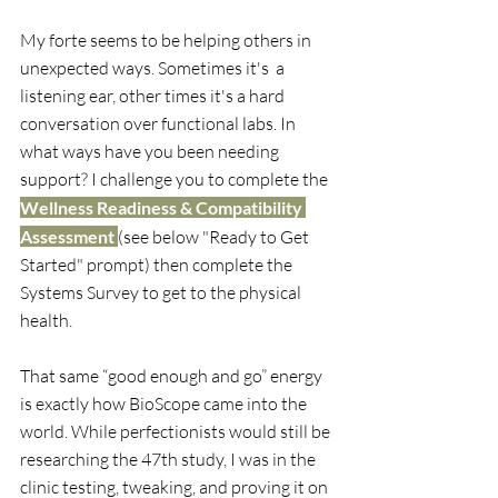
My forte seems to be helping others in 
unexpected ways. Sometimes it's  a 
listening ear, other times it's a hard 
conversation over functional labs. In 
what ways have you been needing 
support? I challenge you to complete the 
Wellness Readiness & Compatibility 
Assessment 
(see below "Ready to Get 
Started" prompt) then complete the 
Systems Survey to get to the physical 
health. 
That same “good enough and go” energy 
is exactly how BioScope came into the 
world. While perfectionists would still be 
researching the 47th study, I was in the 
clinic testing, tweaking, and proving it on 