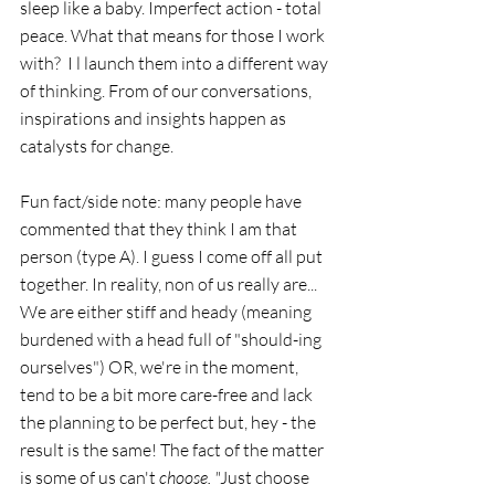
sleep like a baby. Imperfect action - total 
peace. What that means for those I work 
with?  I l launch them into a different way 
of thinking. From of our conversations, 
inspirations and insights happen as 
catalysts for change. 
Fun fact/side note: many people have 
commented that they think I am that 
person (type A). I guess I come off all put 
together. In reality, non of us really are... 
We are either stiff and heady (meaning 
burdened with a head full of "should-ing 
ourselves") OR, we're in the moment, 
tend to be a bit more care-free and lack 
the planning to be perfect but, hey - the 
result is the same! The fact of the matter 
is some of us can't
 choose. "
Just choose 