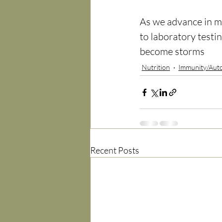
As we advance in med
to laboratory testin
become storms
Nutrition
Immunity/Aut
Recent Posts