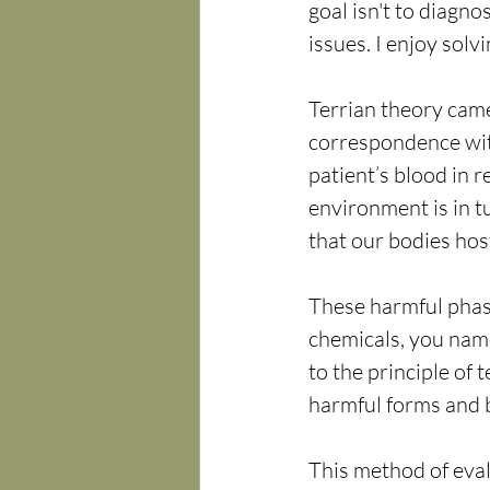
goal isn't to diagno
issues. I enjoy sol
Terrian theory came
correspondence wit
patient’s blood in r
environment is in t
that our bodies hos
These harmful phase
chemicals, you name
to the principle of
harmful forms and 
This method of eval