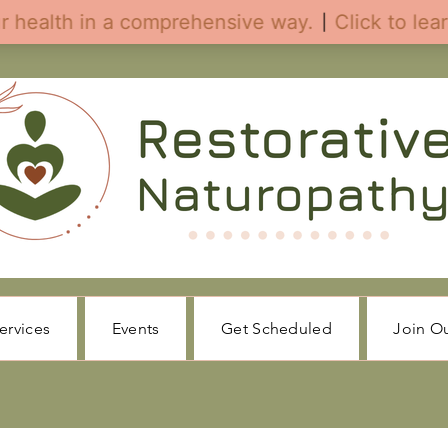
ervices
Events
Get Scheduled
Join O