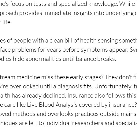
e's focus on tests and specialized knowledge. While 
approach provides immediate insights into underlying 
 life.
es of people with a clean bill of health sensing somet
y face problems for years before symptoms appear. S
dies hide abnormalities until balance breaks.
ream medicine miss these early stages? They don't fi
're overlooked until a diagnosis fits. Unfortunately, 
lth has already declined. Insurance also follows this
e care like Live Blood Analysis covered by insurance?
oved methods and overlooks practices outside mains
niques are left to individual researchers and speciali