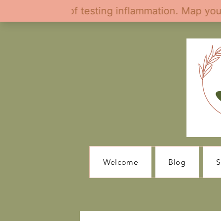
Welcome
Blog
S