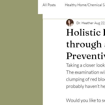
All Posts
Healthy Home/Chemical S
Dr. Heather
Aug 22
psycho-emotional/psycho-social
Holistic
through 
Preventi
Taking a closer look
The examination with
clumping of red blo
probably haven’t he
Would you like to se