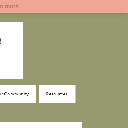
ur Community
Resources