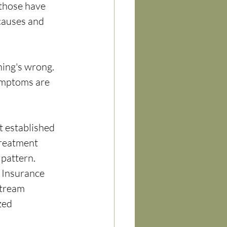
those have 
causes and 
hing's wrong. 
ymptoms are 
t established 
treatment 
 pattern.
 Insurance 
tream 
zed 