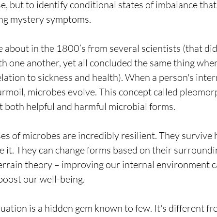
se, but to identify conditional states of imbalance that
ving mystery symptoms. 
 about in the 1800’s from several scientists (that did
h one another, yet all concluded the same thing whe
elation to sickness and health). When a person's inter
urmoil, microbes evolve. This concept called pleomor
t both helpful and harmful microbial forms.
s of microbes are incredibly resilient. They survive h
 it. They can change forms based on their surroundin
 terrain theory – improving our internal environment 
boost our well-being.
uation is a hidden gem known to few. It's different fr