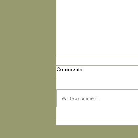
Comments
Write a comment...
Spring Allergies? It’s Not
the Pollen — It’s Your
Terrain