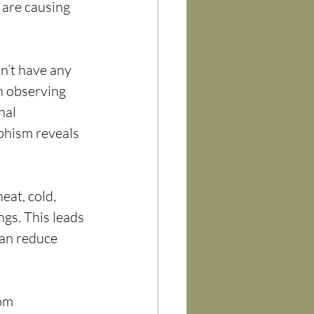
 are causing 
n’t have any 
n observing 
nal 
phism reveals 
eat, cold, 
gs. This leads 
can reduce 
om 