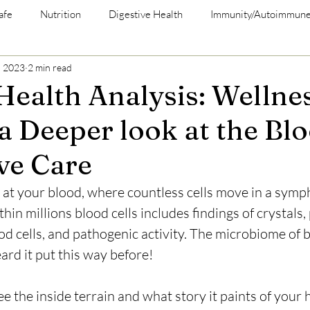
afe
Nutrition
Digestive Health
Immunity/Autoimmun
, 2023
2 min read
 Health Analysis: Wellne
a Deeper look at the Bl
ve Care
 at your blood, where countless cells move in a sympho
in millions blood cells includes findings of crystals, 
od cells, and pathogenic activity. The microbiome of 
ard it put this way before! 
e the inside terrain and what story it paints of your 