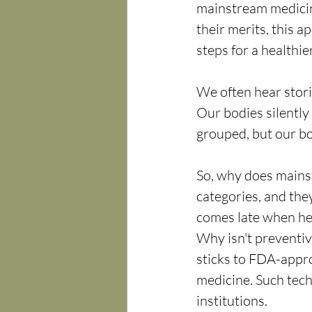
mainstream medicin
their merits, this 
steps for a healthier
We often hear stori
Our bodies silentl
grouped, but our bo
So, why does mainst
categories, and they
comes late when hea
Why isn't preventiv
sticks to FDA-appr
medicine. Such tech
institutions.