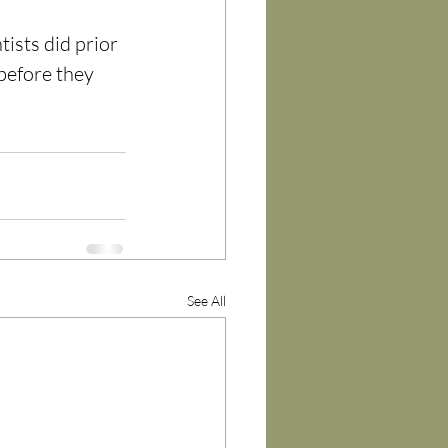
ists did prior 
 before they 
See All