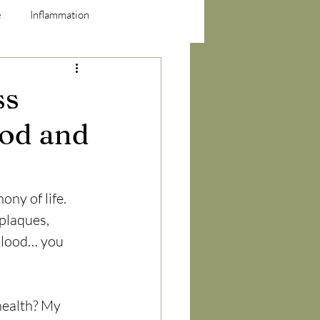
e
Inflammation
ss
ood and
ny of life. 
plaques, 
blood… you 
health? My 