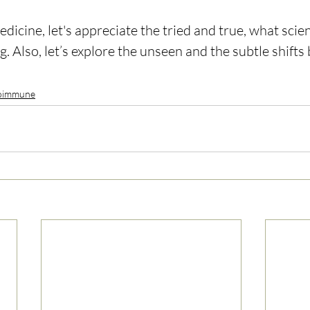
icine, let's appreciate the tried and true, what scient
g. Also, let’s explore the unseen and the subtle shifts
oimmune