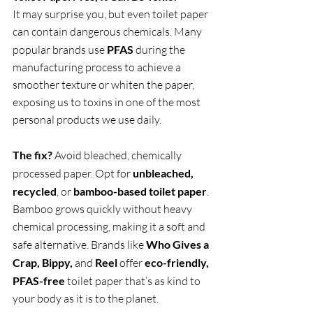
It may surprise you, but even toilet paper 
can contain dangerous chemicals. Many 
popular brands use 
PFAS
 during the 
manufacturing process to achieve a 
smoother texture or whiten the paper, 
exposing us to toxins in one of the most 
personal products we use daily.
The fix?
 Avoid bleached, chemically 
processed paper. Opt for 
unbleached, 
recycled
, or 
bamboo-based toilet paper
. 
Bamboo grows quickly without heavy 
chemical processing, making it a soft and 
safe alternative. Brands like 
Who Gives a 
Crap, Bippy,
 and 
Reel
 offer 
eco-friendly, 
PFAS-free
 toilet paper that’s as kind to 
your body as it is to the planet.