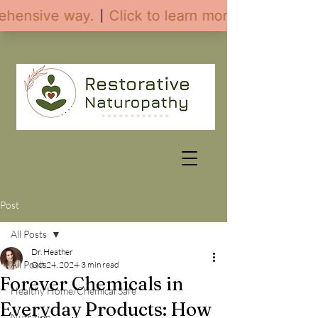
Post
All Posts
Dr. Heather
All Posts
Oct 24, 2024
3 min read
Forever Chemicals in
Healthy Home/Chemical Safe
Everyday Products: How
Nutrition