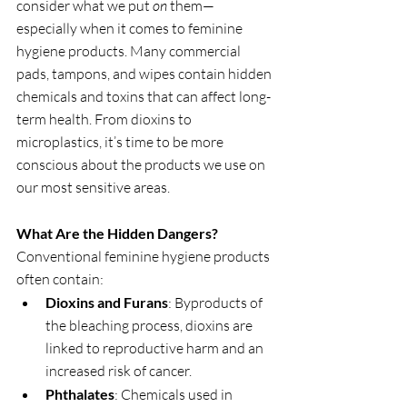
consider what we put 
on
 them—
especially when it comes to feminine 
hygiene products. Many commercial 
pads, tampons, and wipes contain hidden 
chemicals and toxins that can affect long-
term health. From dioxins to 
microplastics, it’s time to be more 
conscious about the products we use on 
our most sensitive areas.
What Are the Hidden Dangers?
Conventional feminine hygiene products 
often contain:
Dioxins and Furans
: Byproducts of 
the bleaching process, dioxins are 
linked to reproductive harm and an 
increased risk of cancer.
Phthalates
: Chemicals used in 