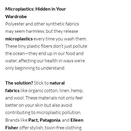
Microplastics: Hidden in Your 
Wardrobe
Polyester and other synthetic fabrics 
may seem harmless, but they release 
microplastics
 every time you wash them. 
These tiny plastic fibers don’t just pollute 
the ocean—they end up in our food and 
water, affecting our health in ways we’re 
only beginning to understand.
The solution?
 Stick to 
natural 
fabrics
 like organic cotton, linen, hemp, 
and wool. These materials not only feel 
better on your skin but also avoid 
contributing to microplastic pollution. 
Brands like 
Pact, Patagonia
, and 
Eileen 
Fisher
 offer stylish, toxin-free clothing 