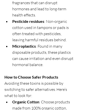
fragrances that can disrupt 
hormones and lead to long-term 
health effects.
Pesticide residues
: Non-organic 
cotton used in tampons or pads is 
often treated with pesticides, 
leaving harmful residues behind.
Microplastics
: Found in many 
disposable products, these plastics 
can cause irritation and even disrupt 
hormonal balance.
How to Choose Safer Products
Avoiding these toxins is possible by 
switching to safer alternatives. Here’s 
what to look for:
Organic Cotton
: Choose products 
made from 100% organic cotton, 