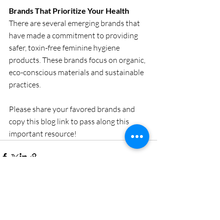
Brands That Prioritize Your Health
There are several emerging brands that 
have made a commitment to providing 
safer, toxin-free feminine hygiene 
products. These brands focus on organic, 
eco-conscious materials and sustainable 
practices.
Please share your favored brands and 
copy this blog link to pass along this 
important resource! 
Recent Posts
See All