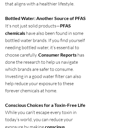
that aligns with a healthier lifestyle.
Bottled Water: Another Source of PFAS
It's not just solid products—
PFAS 
chemicals
 have also been found in some 
bottled water brands. If you find yourself 
needing bottled water, it’s essential to 
choose carefully. 
Consumer Reports
 has 
done the research to help us navigate 
which brands are safer to consume. 
Investing in a good water filter can also 
help reduce your exposure to these 
forever chemicals at home.
Conscious Choices for a Toxin-Free Life
While you can’t escape every toxin in 
today’s world, you can reduce your 
exposure by making 
conscious, 