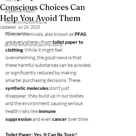
Conscious Choices Can
Digestive Health
Help You Avoid Them
Immunity/Autoimmune
Updated:
Jul 28, 2025
Inflammation
Forever chemicals, also known as 
PFAS
, 
are everywhere—from 
toilet paper to 
psycho-emotional/psycho-social
clothing
. While it might feel 
overwhelming, the good news is that 
these harmful substances can be avoided 
or significantly reduced by making 
smarter purchasing decisions. These 
synthetic molecules
 don't just 
disappear; they build up in our bodies 
and the environment, causing serious 
health risks like 
immune 
suppression
 and even 
cancer
 over time.
Toilet Paper: Yes, It Can Be Toxic!