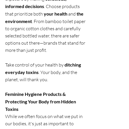
informed decisions
. Choose products 
that prioritize both 
your health
 and 
the 
environment
. From bamboo toilet paper 
to organic cotton clothes and carefully 
selected bottled water, there are safer 
options out there—brands that stand for 
more than just profit.
Take control of your health by 
ditching 
everyday toxins
. Your body, and the 
planet, will thank you.
Feminine Hygiene Products & 
Protecting Your Body from Hidden 
Toxins
While we often focus on what we put in 
our bodies, it's just as important to 