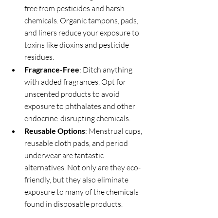
free from pesticides and harsh 
chemicals. Organic tampons, pads, 
and liners reduce your exposure to 
toxins like dioxins and pesticide 
residues.
Fragrance-Free
: Ditch anything 
with added fragrances. Opt for 
unscented products to avoid 
exposure to phthalates and other 
endocrine-disrupting chemicals.
Reusable Options
: Menstrual cups, 
reusable cloth pads, and period 
underwear are fantastic 
alternatives. Not only are they eco-
friendly, but they also eliminate 
exposure to many of the chemicals 
found in disposable products.