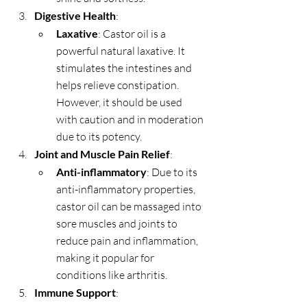
Digestive Health
:
Laxative
: Castor oil is a 
powerful natural laxative. It 
stimulates the intestines and 
helps relieve constipation. 
However, it should be used 
with caution and in moderation 
due to its potency.
Joint and Muscle Pain Relief
:
Anti-inflammatory
: Due to its 
anti-inflammatory properties, 
castor oil can be massaged into 
sore muscles and joints to 
reduce pain and inflammation, 
making it popular for 
conditions like arthritis.
Immune Support
: