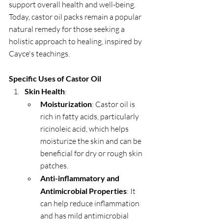
support overall health and well-being. 
Today, castor oil packs remain a popular 
natural remedy for those seeking a 
holistic approach to healing, inspired by 
Cayce's teachings.
Specific Uses of Castor Oil
Skin Health
:
Moisturization
: Castor oil is 
rich in fatty acids, particularly 
ricinoleic acid, which helps 
moisturize the skin and can be 
beneficial for dry or rough skin 
patches.
Anti-inflammatory and 
Antimicrobial Properties
: It 
can help reduce inflammation 
and has mild antimicrobial 