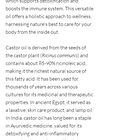
which supports detoxification and 
boosts the immune system. This versatile 
oil offers a holistic approach to wellness, 
harnessing nature's best to care for your 
body from the inside out.
Castor oil is derived from the seeds of 
the castor plant (
Ricinus communis
) and 
contains about 85-90% ricinoleic acid, 
making it the richest natural source of 
this fatty acid. It has been used for 
thousands of years across various 
cultures for its medicinal and therapeutic 
properties. In ancient Egypt, it served as 
a laxative, skin care product, and lamp oil. 
In India, castor oil has long been a staple 
in Ayurvedic medicine, valued for its 
detoxifying and anti-inflammatory 