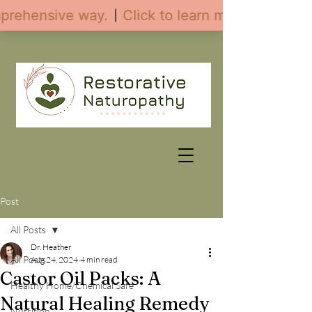
Post
All Posts
Dr. Heather
All Posts
Aug 24, 2024
4 min read
Castor Oil Packs: A
Healthy Home/Chemical Safe
Natural Healing Remedy
Nutrition