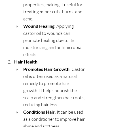
properties, making it useful for 
treating minor cuts, burns, and 
acne.
Wound Healing
: Applying 
castor oil to wounds can 
promote healing due to its 
moisturizing and antimicrobial 
effects.
Hair Health
:
Promotes Hair Growth
: Castor 
oil is often used as a natural 
remedy to promote hair 
growth. It helps nourish the 
scalp and strengthen hair roots, 
reducing hair loss.
Conditions Hair
: It can be used 
as a conditioner to improve hair 
shine and softness.