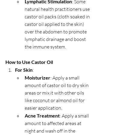
Lymphatic Stimulation
: Some 
natural health practitioners use 
castor oil packs (cloth soaked in 
castor oil applied to the skin) 
over the abdomen to promote 
lymphatic drainage and boost 
the immune system.
How to Use Castor Oil
For Skin
:
Moisturizer
: Apply a small 
amount of castor oil to dry skin 
areas or mix it with other oils 
like coconut or almond oil for 
easier application.
Acne Treatment
: Apply a small 
amount to affected areas at 
night and wash off in the 