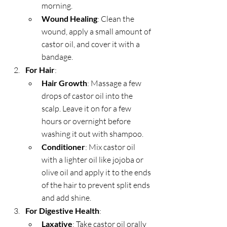
morning.
Wound Healing
: Clean the 
wound, apply a small amount of 
castor oil, and cover it with a 
bandage.
For Hair
:
Hair Growth
: Massage a few 
drops of castor oil into the 
scalp. Leave it on for a few 
hours or overnight before 
washing it out with shampoo.
Conditioner
: Mix castor oil 
with a lighter oil like jojoba or 
olive oil and apply it to the ends 
of the hair to prevent split ends 
and add shine.
For Digestive Health
:
Laxative
: Take castor oil orally 