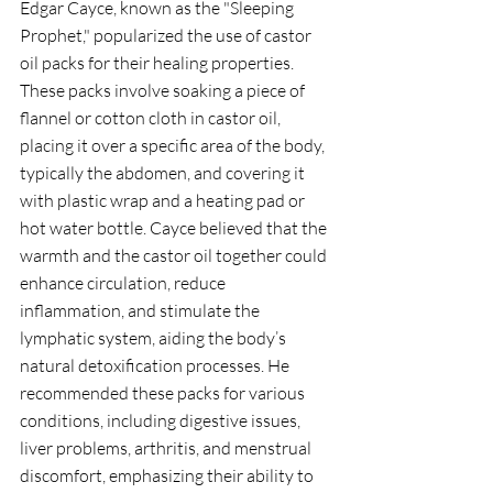
Edgar Cayce, known as the "Sleeping 
Prophet," popularized the use of castor 
oil packs for their healing properties. 
These packs involve soaking a piece of 
flannel or cotton cloth in castor oil, 
placing it over a specific area of the body, 
typically the abdomen, and covering it 
with plastic wrap and a heating pad or 
hot water bottle. Cayce believed that the 
warmth and the castor oil together could 
enhance circulation, reduce 
inflammation, and stimulate the 
lymphatic system, aiding the body’s 
natural detoxification processes. He 
recommended these packs for various 
conditions, including digestive issues, 
liver problems, arthritis, and menstrual 
discomfort, emphasizing their ability to 