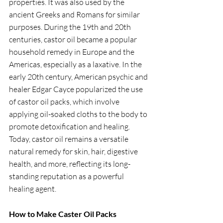
properties. It was also used by the 
ancient Greeks and Romans for similar 
purposes. During the 19th and 20th 
centuries, castor oil became a popular 
household remedy in Europe and the 
Americas, especially as a laxative. In the 
early 20th century, American psychic and 
healer Edgar Cayce popularized the use 
of castor oil packs, which involve 
applying oil-soaked cloths to the body to 
promote detoxification and healing. 
Today, castor oil remains a versatile 
natural remedy for skin, hair, digestive 
health, and more, reflecting its long-
standing reputation as a powerful 
healing agent.
How to Make Caster Oil Packs