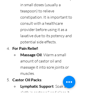
in small doses (usually a 
teaspoon) to relieve 
constipation. It is important to 
consult with a healthcare 
provider before using it as a 
laxative due to its potency and 
potential side effects.
For Pain Relief
:
Massage Oil
: Warm a small 
amount of castor oil and 
massage it into sore joints or 
muscles.
Castor Oil Packs
:
Lymphatic Support
: Soak a 
cloth in castor oil and place it 
on the abdomen. Cover with a 
plastic wrap and a hot water 