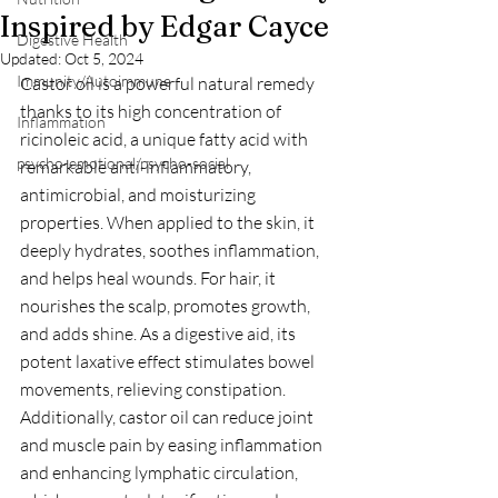
Inspired by Edgar Cayce
Digestive Health
Updated:
Oct 5, 2024
Immunity/Autoimmune
Castor oil is a powerful natural remedy 
thanks to its high concentration of 
Inflammation
ricinoleic acid, a unique fatty acid with 
psycho-emotional/psycho-social
remarkable anti-inflammatory, 
antimicrobial, and moisturizing 
properties. When applied to the skin, it 
deeply hydrates, soothes inflammation, 
and helps heal wounds. For hair, it 
nourishes the scalp, promotes growth, 
and adds shine. As a digestive aid, its 
potent laxative effect stimulates bowel 
movements, relieving constipation. 
Additionally, castor oil can reduce joint 
and muscle pain by easing inflammation 
and enhancing lymphatic circulation, 