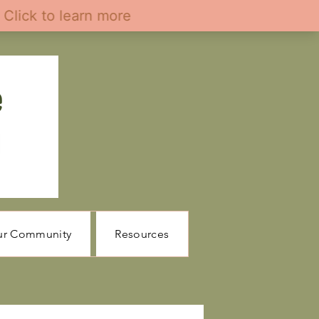
ur Community
Resources