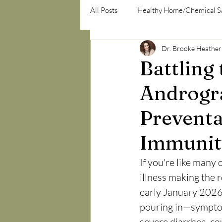
All Posts
Healthy Home/Chemical S
Dr. Brooke Heather
psycho-emotional/psycho-social
Battling
Androgra
Preventa
Immunit
If you're like many 
illness making the
early January 2026,
pouring in—symptom
severe diarrhea, co