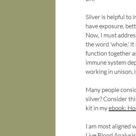
Silver is helpful t
have exposure, bett
Now, I must address
the word 'whole.' I
function together a
immune system depe
working in unison, i
Many people consid
silver? Consider th
kit in my 
ebook: Ho
I am most aligned w
Live Blood Analysis.