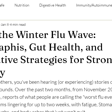
afe
Nutrition
Digestive Health
Immunity/Autoimmun
Jan 8
4 min read
 the Winter Flu Wave:
phis, Gut Health, and
tive Strategies for Stro
y
others, you've been hearing (or experiencing) stories o
 rounds. Over the past two months, from November 2
 reports of what people are calling the "worst flu ev
s lingering for up to two weeks, with fatigue, Stoma
ughs, and body aches that just won't quit. 