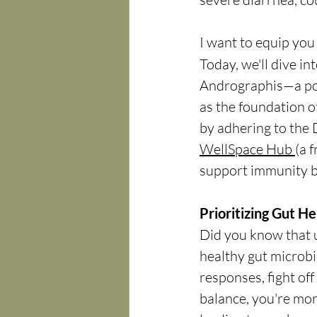
I want to equip you 
Today, we'll dive int
Andrographis—a po
as the foundation of
by adhering to the 
WellSpace Hub 
(a 
support immunity b
Prioritizing Gut H
Did you know that 
healthy gut microbi
responses, fight of
balance, you're more