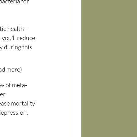
bacteria for 
ic health – 
 you'll reduce 
 during this 
ead more)
w of meta-
er 
ase mortality 
depression, 