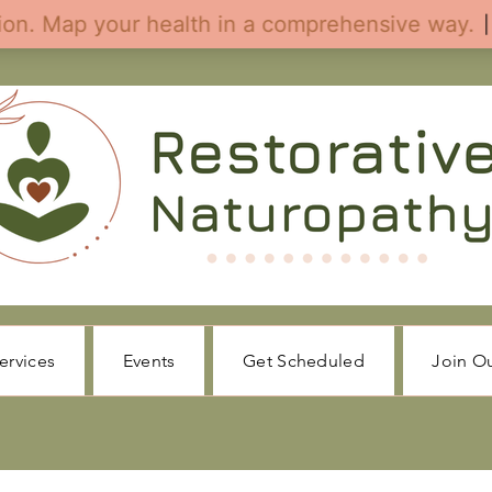
ervices
Events
Get Scheduled
Join O