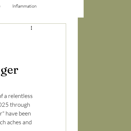
e
Inflammation
nger
f a relentless 
025 through 
er" have been 
ch aches and 