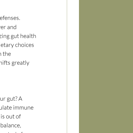
efenses. 
ver and 
ng gut health 
ietary choices 
n
 the 
ifts greatly 
r gut? A 
gulate immune 
s out of 
 balance, 