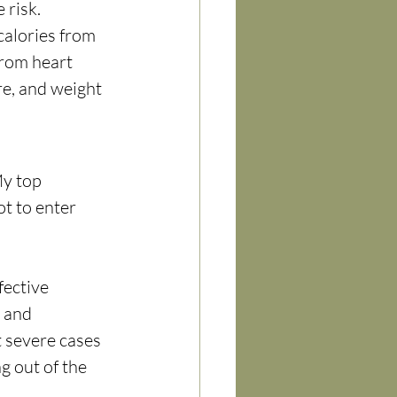
risk. 
alories from 
from heart 
e, and weight 
My top 
t to enter 
fective 
 and 
t severe cases 
 out of the 