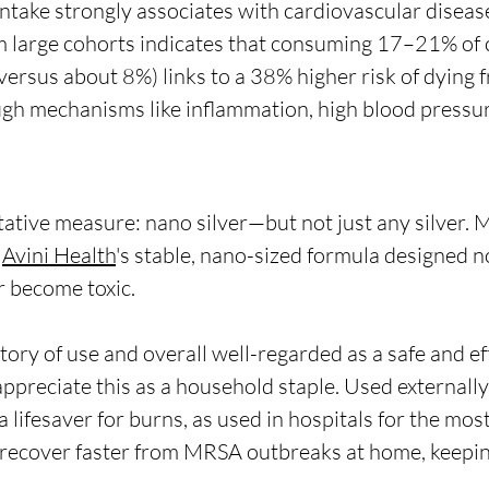
ntake strongly associates with cardiovascular disease 
 large cohorts indicates that consuming 17–21% of c
versus about 8%) links to a 38% higher risk of dying 
ugh mechanisms like inflammation, high blood pressur
ntative measure: nano silver—but not just any silver. 
Avini Health
's 
stable, nano-sized formula designed no
r become toxic.
story of use and overall well-regarded as a safe and ef
ppreciate this as a household staple. Used externally
e a lifesaver for burns, as used in hospitals for the mos
recover faster from MRSA outbreaks at home, keeping