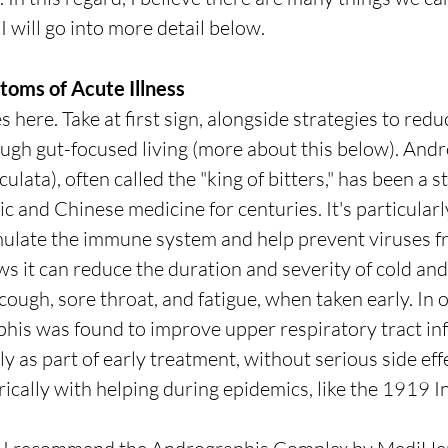
 will go into more detail below.
toms of Acute Illness
here. Take at first sign, alongside strategies to redu
ugh gut-focused living (more about this below). Andr
lata), often called the "king of bitters," has been a st
ic and Chinese medicine for centuries. It's particula
stimulate the immune system and help prevent viruses f
s it can reduce the duration and severity of cold and 
ough, sore throat, and fatigue, when taken early. In o
phis was found to improve upper respiratory tract inf
 as part of early treatment, without serious side effec
ically with helping during epidemics, like the 1919 In