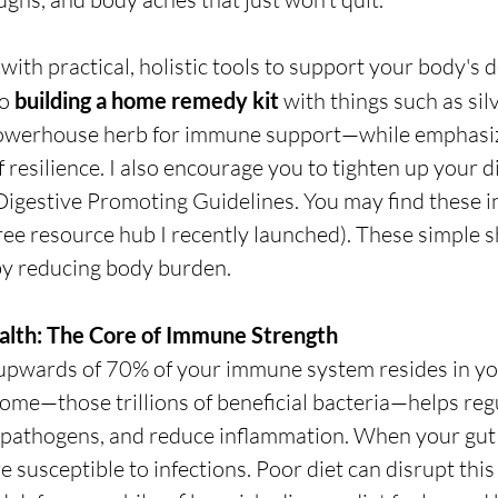
with practical, holistic tools to support your body's d
o 
building a home remedy kit
 with things such as sil
werhouse herb for immune support—while emphasizi
 resilience. I also encourage you to tighten up your d
Digestive Promoting Guidelines.
 You may find these i
free resource hub I recently launched). These simple sh
y reducing body burden.
ealth: The Core of Immune Strength
upwards of 70% of your immune system resides in you
ome—those trillions of beneficial bacteria—helps re
f pathogens, and reduce inflammation. When your gut i
 susceptible to infections. Poor diet can disrupt this