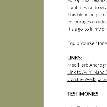
For optimal results
combines Andrograp
This blend helps ma
encourages an adap
It's a go-to in my p
Equip Yourself for 
LINKS:
MediHerb Androgr
Link to Avini Nano 
Join the WellSpac
TESTIMONIES