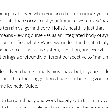
o incorporate even when you aren’t experiencing sympto
er safe than sorry; trust your immune system 
and
 ha
 terrain vs. germ theory. Holistic health is just that
t means viewing ourselves as an integrated body of sy
s one unified whole. When we understand that a truly
nds on our nervous system, digestion, and everythin
t brings a profoundly different perspective to 'immunit
er silver a home remedy must-have but, is yours a cl
is and the other suggestions I have for building your
me Remedy Guide.
ith terrain theory and work heavily with this in my w
 In this regard, I believe there are many things we ca