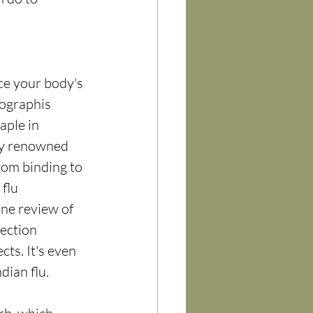
ce your body's 
ographis 
aple in 
rly renowned 
rom binding to 
flu 
ne review of 
ection 
ts. It's even 
dian flu.