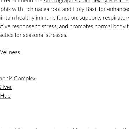
, I recommend the 
Andrographis Complex by MediHe
his with Echinacea root and Holy Basil for enhanced
intain healthy immune function, supports respiratory
tive response to stress, and promotes normal body 
ractice for seasonal stresses.
Wellness!
aphis Complex
Silver
e Hub