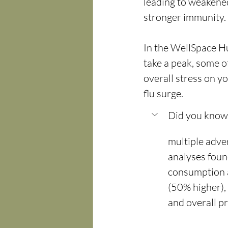
leading to weakened 
stronger immunity.
In the WellSpace Hub
take a peak, some o
overall stress on y
flu surge.
Did you know: 
multiple adv
analyses foun
consumption a
(50% higher), 
and overall p