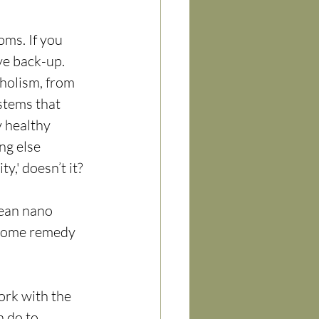
ms. If you 
ve back-up.
—holism, from 
stems that 
 healthy 
g else 
y,' doesn’t it?
ean nano 
 home remedy 
ork with the 
n do to 