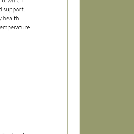
rb
, which 
 support. 
 health, 
temperature. 