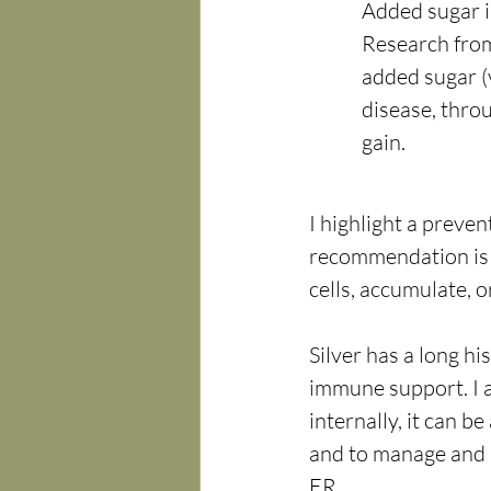
Added sugar i
Research from
added sugar (
disease, thro
gain.
I highlight a preve
recommendation is
cells, accumulate, o
Silver has a long hi
immune support. I a
internally, it can b
and to manage and 
ER.