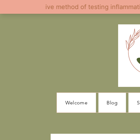
Welcome
Blog
S