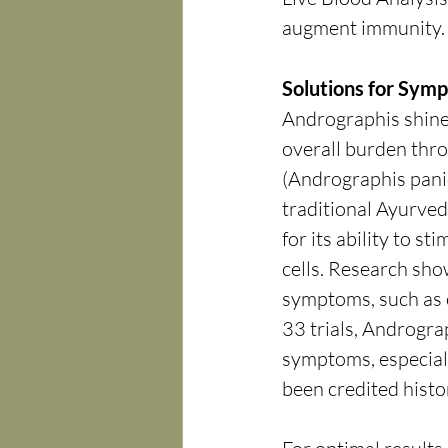
augment immunity. I
Solutions for Symp
Andrographis shines 
overall burden thro
(Andrographis panicu
traditional Ayurved
for its ability to 
cells. Research show
symptoms, such as c
33 trials, Androgra
symptoms, especially
been credited histor