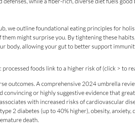
defenses, while a fiber-rich, diverse diet fuels good 
, we outline foundational eating principles for holist
f them might surprise you. By tightening these habits,
our body, allowing your gut to better support immunity
processed foods link to a higher risk of (click > to r
erse outcomes. A comprehensive 2024 umbrella revie
d convincing or highly suggestive evidence that great
ssociates with increased risks of cardiovascular dise
type 2 diabetes (up to 40% higher), obesity, anxiety, 
remature death.