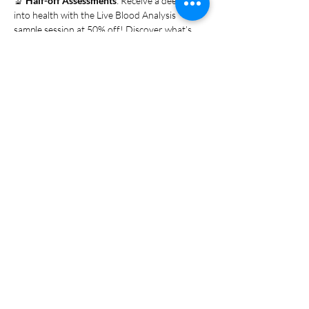
🔬 
Half-off Assessments
: Receive a deep-dive 
into health with the Live Blood Analysis 
sample session at 50% off! Discover what’s 
happening inside your body with this powerful 
tool for understanding your health.
No appointment needed—just walk in! 
Whether you're new to holistic health or a 
regular visitor, this is your chance to try a 
range of services in one…
Show More
Share this event