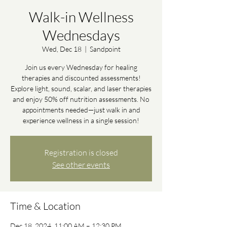
Walk-in Wellness
Wednesdays
Wed, Dec 18
  |  
Sandpoint
Join us every Wednesday for healing
therapies and discounted assessments!
Explore light, sound, scalar, and laser therapies
and enjoy 50% off nutrition assessments. No
appointments needed—just walk in and
experience wellness in a single session!
Registration is closed
See other events
Time & Location
Dec 18, 2024, 11:00 AM – 12:30 PM