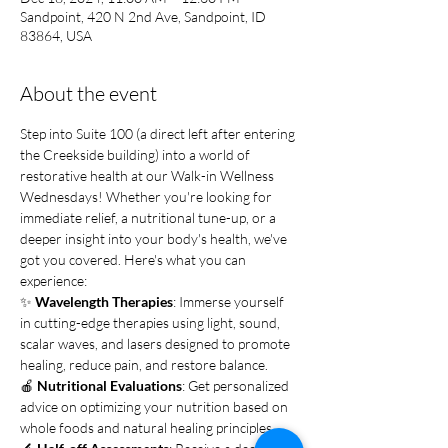
Sandpoint, 420 N 2nd Ave, Sandpoint, ID
83864, USA
About the event
Step into Suite 100 (a direct left after entering 
the Creekside building) into a world of 
restorative health at our Walk-in Wellness 
Wednesdays! Whether you're looking for 
immediate relief, a nutritional tune-up, or a 
deeper insight into your body's health, we've 
got you covered. Here's what you can 
experience:
✨ 
Wavelength Therapies
: Immerse yourself 
in cutting-edge therapies using light, sound, 
scalar waves, and lasers designed to promote 
healing, reduce pain, and restore balance.
🍎 
Nutritional Evaluations
: Get personalized 
advice on optimizing your nutrition based on 
whole foods and natural healing principles.