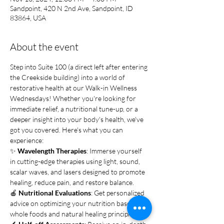
Sandpoint, 420 N 2nd Ave, Sandpoint, ID
83864, USA
About the event
Step into Suite 100 (a direct left after entering 
the Creekside building) into a world of 
restorative health at our Walk-in Wellness 
Wednesdays! Whether you're looking for 
immediate relief, a nutritional tune-up, or a 
deeper insight into your body's health, we've 
got you covered. Here's what you can 
experience:
✨ 
Wavelength Therapies
: Immerse yourself 
in cutting-edge therapies using light, sound, 
scalar waves, and lasers designed to promote 
healing, reduce pain, and restore balance.
🍎 
Nutritional Evaluations
: Get personalized 
advice on optimizing your nutrition based on 
whole foods and natural healing principles.