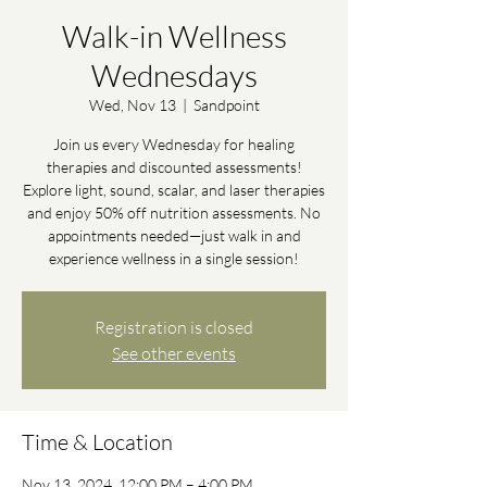
Walk-in Wellness
Wednesdays
Wed, Nov 13
  |  
Sandpoint
Join us every Wednesday for healing
therapies and discounted assessments!
Explore light, sound, scalar, and laser therapies
and enjoy 50% off nutrition assessments. No
appointments needed—just walk in and
experience wellness in a single session!
Registration is closed
See other events
Time & Location
Nov 13, 2024, 12:00 PM – 4:00 PM