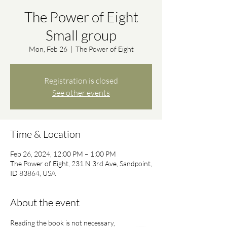
The Power of Eight
Small group
Mon, Feb 26
  |  
The Power of Eight
Registration is closed
See other events
Time & Location
Feb 26, 2024, 12:00 PM – 1:00 PM
The Power of Eight, 231 N 3rd Ave, Sandpoint,
ID 83864, USA
About the event
Reading the book is not necessary, 