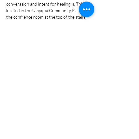
converasion and intent for healing is. This is 
located in the Umpqua Community Plaza in 
the confrence room at the top of the stairs. 
Share this event
Portal Login
Policy & Terms Privacy Policy