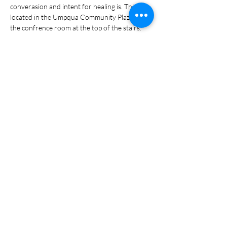
converasion and intent for healing is. This is 
located in the Umpqua Community Plaza in 
the confrence room at the top of the stairs. 
Share this event
Portal Login
Policy & Terms Privacy Policy