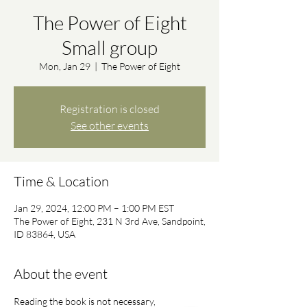
The Power of Eight
Small group
Mon, Jan 29
  |  
The Power of Eight
Registration is closed
See other events
Time & Location
Jan 29, 2024, 12:00 PM – 1:00 PM EST
The Power of Eight, 231 N 3rd Ave, Sandpoint,
ID 83864, USA
About the event
Reading the book is not necessary, 