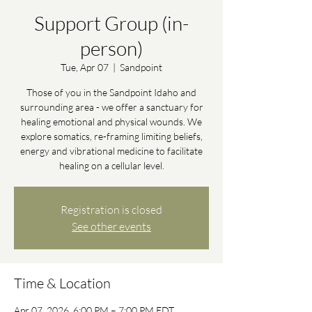
Support Group (in-
person)
Tue, Apr 07
  |  
Sandpoint
Those of you in the Sandpoint Idaho and
surrounding area - we offer a sanctuary for
healing emotional and physical wounds. We
explore somatics, re-framing limiting beliefs,
energy and vibrational medicine to facilitate
healing on a cellular level.
Registration is closed
See other events
Time & Location
Apr 07, 2026, 6:00 PM – 7:00 PM EDT