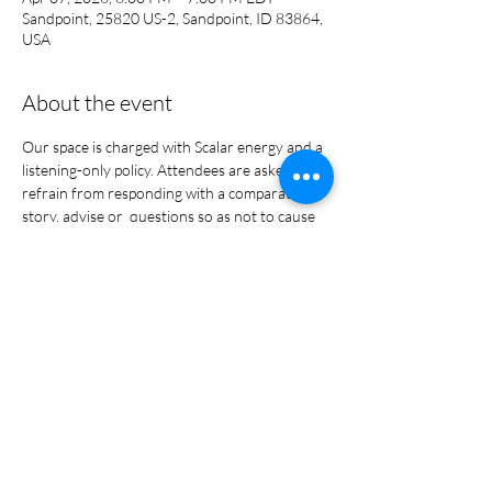
Sandpoint, 25820 US-2, Sandpoint, ID 83864,
USA
About the event
Our space is charged with Scalar energy and a 
listening-only policy. Attendees are asked to 
refrain from responding with a comparative 
story, advise or  questions so as not to cause 
harm. This is a safe place to gather, 
share/unload, and heal. 
Share this event