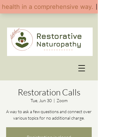
Restoration Calls
Tue, Jun 30
  |  
Zoom
A way to ask a few questions and connect over
various topics for no additional charge.