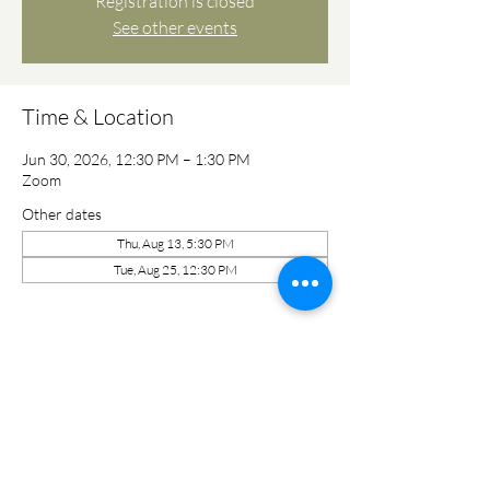
Registration is closed
See other events
Time & Location
Jun 30, 2026, 12:30 PM – 1:30 PM
Zoom
Other dates
Thu, Aug 13, 5:30 PM
Tue, Aug 25, 12:30 PM
Share this event