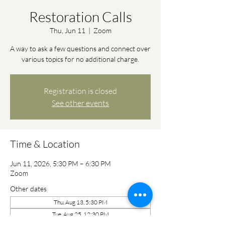
Restoration Calls
Thu, Jun 11
  |  
Zoom
A way to ask a few questions and connect over
various topics for no additional charge.
Registration is closed
See other events
Time & Location
Jun 11, 2026, 5:30 PM – 6:30 PM
Zoom
Other dates
Thu, Aug 13, 5:30 PM
Tue, Aug 25, 12:30 PM