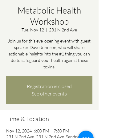
Metabolic Health
Workshop
Tue, Nov 12
  |  
231 N 2nd Ave
Join us for this eye-opening event with guest
speaker Dave Johnson, who will share
actionable insights into the #1 thing you can
do to safeguard your health against these
toxins.
Registration is closed
See other events
Time & Location
Nov 12, 2024, 6:00 PM – 7:30 PM
231 N 2nd Ave, 231 N 2nd Ave, Sandpoint, ID