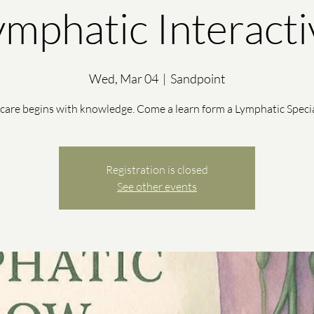
ymphatic Interacti
Wed, Mar 04
  |  
Sandpoint
-care begins with knowledge. Come a learn form a Lymphatic Specia
Registration is closed
See other events