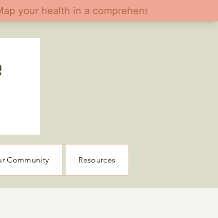
ur Community
Resources