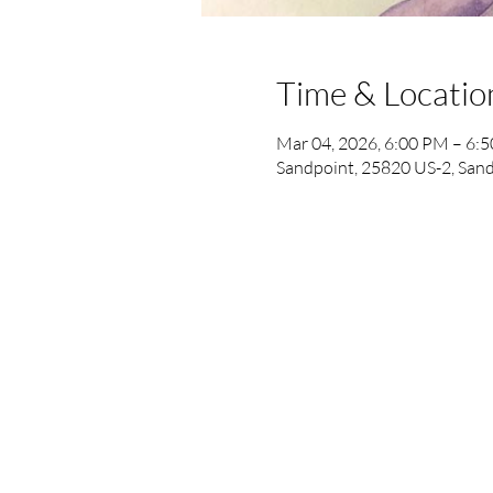
Time & Locatio
Mar 04, 2026, 6:00 PM – 6:
Sandpoint, 25820 US-2, Sand