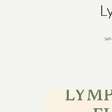
L
Self