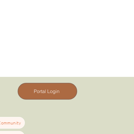
Portal Login
 Community