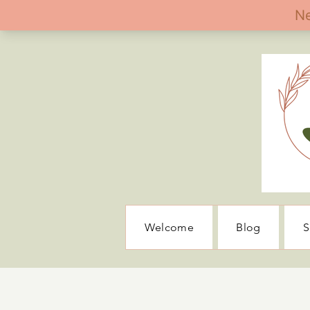
Welcome
Blog
S