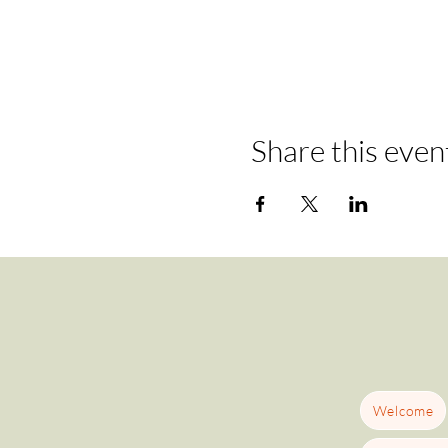
Share this even
Welcome