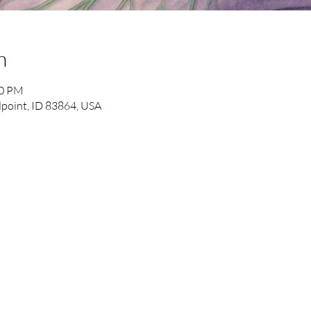
n
50 PM
point, ID 83864, USA