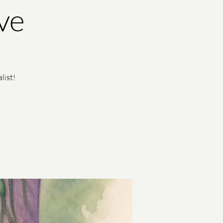
ve
list!