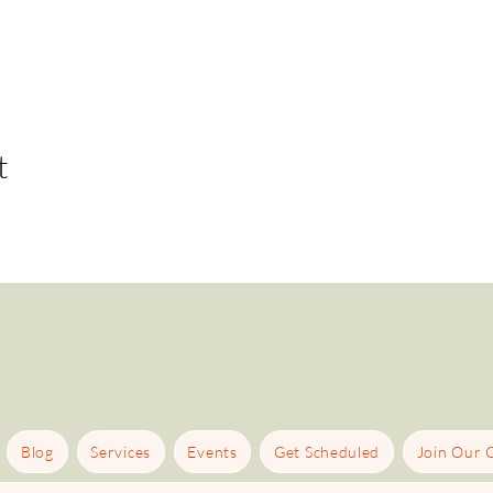
t
Blog
Services
Events
Get Scheduled
Join Our