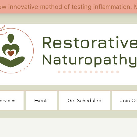
ervices
Events
Get Scheduled
Join O