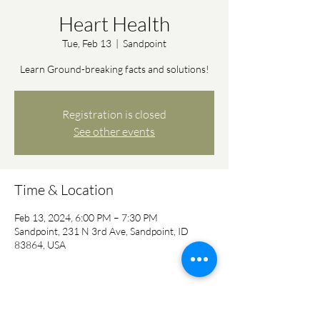
Heart Health
Tue, Feb 13
  |  
Sandpoint
Learn Ground-breaking facts and solutions!
Registration is closed
See other events
Time & Location
Feb 13, 2024, 6:00 PM – 7:30 PM
Sandpoint, 231 N 3rd Ave, Sandpoint, ID
83864, USA