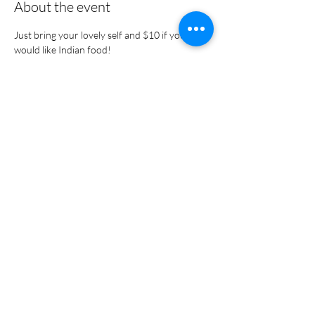
About the event
Just bring your lovely self and $10 if you 
would like Indian food! 
Share this event
Portal Login
Policy & Terms Privacy Policy