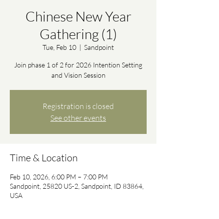
Chinese New Year
Gathering (1)
Tue, Feb 10
  |  
Sandpoint
Join phase 1 of 2 for 2026 Intention Setting
and Vision Session
Registration is closed
See other events
Time & Location
Feb 10, 2026, 6:00 PM – 7:00 PM
Sandpoint, 25820 US-2, Sandpoint, ID 83864,
USA