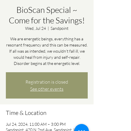
BioScan Special ~
Come for the Savings!
Wed, Jul 24
  |  
Sandpoint
We are energetic beings, everything has a
resonant frequency and this can be measured.
If all was as intended, we wouldn’t fall ill, we
would heal from injury and self-repair.
Disorder begins at the energetic level.
Registration is closed
See other events
Time & Location
Jul 24, 2024, 11:00 AM – 3:00 PM
Sandpoint, 420 N 2nd Ave, Sandpoint, ID