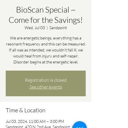
BioScan Special ~
Come for the Savings!
Wed, Jul 03
  |  
Sandpoint
We are energetic beings, everything has a
resonant frequency and this can be measured.
If all was as intended, we wouldn’t fall ill, we
would heal from injury and self-repair.
Disorder begins at the energetic level.
Registration is closed
See other events
Time & Location
Jul 03, 2024, 11:00 AM – 3:00 PM
Sandpoint, 420 N 2nd Ave, Sandpoint, ID