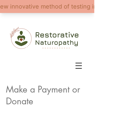
Make a Payment or
Donate